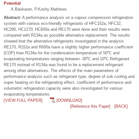
Potential
A.Baskaran, P.Koshy Mathews
Abstract:
A performance analysis on a vapour compression refrigeration
system with various eco-friendly refrigerants of HFC152a, HFC32,
HC290, HC1270, HC600a and RE170 were done and their results were
compared with R134a as possible alternative replacement. The results
showed that the alternative refrigerants investigated in the analysis
RE170, R152a and R600a have a slightly higher performance coefficient
(COP) than R134a for the condensation temperature of 50⁰C and
evaporating temperatures ranging between -30⁰C and 10⁰C.Refrigerant
RE170 instead of R134a was found to be a replacement refrigerant
among other alternatives. The effects of the main parameters of
performance analysis such as refrigerant type, degree of sub cooling and
super heating on the refrigerating effect, coefficient of performance and
volumetric refrigeration capacity were also investigated for various
evaporating temperatures.
[VIEW FULL PAPER]
[DOWNLOAD]
[Reference this Paper]
[BACK]