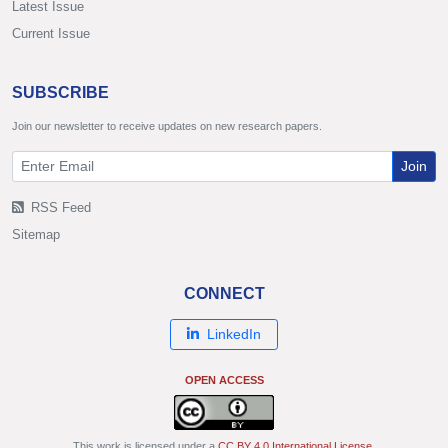
Latest Issue
Current Issue
SUBSCRIBE
Join our newsletter to receive updates on new research papers.
Join
RSS Feed
Sitemap
CONNECT
LinkedIn
OPEN ACCESS
This work is licensed under a
CC BY 4.0 International License
.