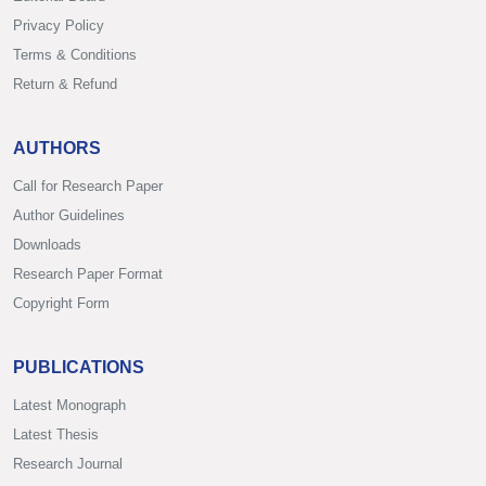
Privacy Policy
Terms & Conditions
Return & Refund
AUTHORS
Call for Research Paper
Author Guidelines
Downloads
Research Paper Format
Copyright Form
PUBLICATIONS
Latest Monograph
Latest Thesis
Research Journal