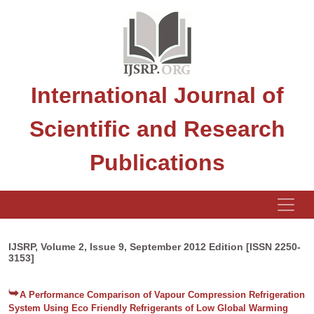
International Journal of
Scientific and Research
Publications
IJSRP, Volume 2, Issue 9, September 2012 Edition [ISSN 2250-
3153]
A Performance Comparison of Vapour Compression Refrigeration
System Using Eco Friendly Refrigerants of Low Global Warming