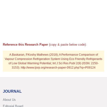
Reference this Research Paper
(copy & paste below code):
A.Baskaran, P.Koshy Mathews (2018); A Performance Comparison of
Vapour Compression Refrigeration System Using Eco Friendly Refrigerants
of Low Global Warming Potential; Int J Sci Res Publ 2(9) (ISSN: 2250-
3153). http://www.ijsrp.org/research-paper-0912.php?rp=P09124
JOURNAL
About Us
Editorial Board