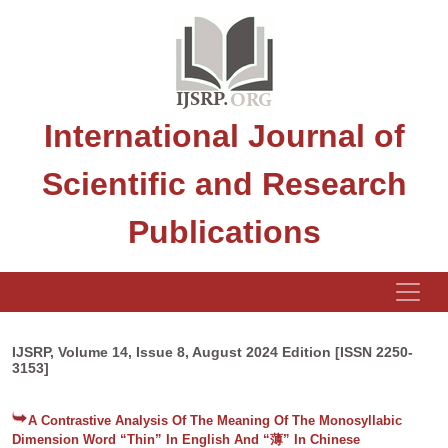
International Journal of
Scientific and Research
Publications
IJSRP, Volume 14, Issue 8, August 2024 Edition [ISSN 2250-
3153]
A Contrastive Analysis Of The Meaning Of The Monosyllabic
Dimension Word “Thin” In English And “薄” In Chinese