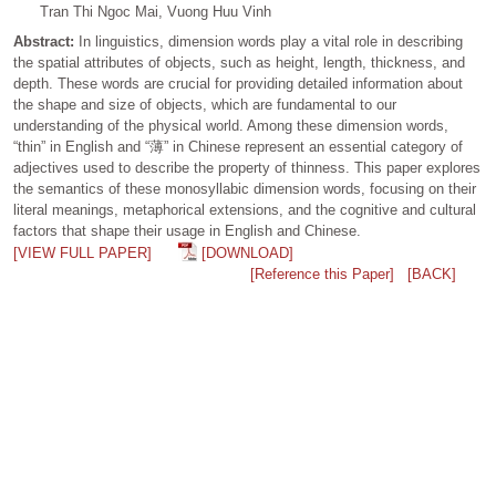
Tran Thi Ngoc Mai, Vuong Huu Vinh
Abstract:
In linguistics, dimension words play a vital role in describing
the spatial attributes of objects, such as height, length, thickness, and
depth. These words are crucial for providing detailed information about
the shape and size of objects, which are fundamental to our
understanding of the physical world. Among these dimension words,
“thin” in English and “薄” in Chinese represent an essential category of
adjectives used to describe the property of thinness. This paper explores
the semantics of these monosyllabic dimension words, focusing on their
literal meanings, metaphorical extensions, and the cognitive and cultural
factors that shape their usage in English and Chinese.
[VIEW FULL PAPER]
[DOWNLOAD]
[Reference this Paper]
[BACK]