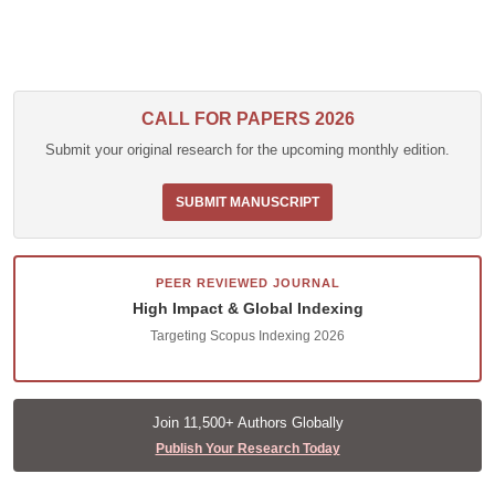
CALL FOR PAPERS 2026
Submit your original research for the upcoming monthly edition.
SUBMIT MANUSCRIPT
PEER REVIEWED JOURNAL
High Impact & Global Indexing
Targeting Scopus Indexing 2026
Join 11,500+ Authors Globally
Publish Your Research Today