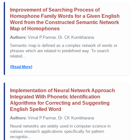
Improvement of Searching Process of
Homophone Family Words for a Given English
Word from the Constructed Semantic Network
Map of Homophones
Authors:
Vimal P.Parmar, Dr. CK Kumbharana
Semantic map is defined as a complex network of words or
phrases which are related in predefined way. To search
related...
[Read More]
Implementation of Neural Network Approach
Integrated With Phonetic Identification
Algorithms for Correcting and Suggesting
English Spelled Word
Authors:
Vimal P.Parmar, Dr. CK Kumbharana
Neural networks are widely used in computer science in
various research applications specifically for pattern
recognitio...