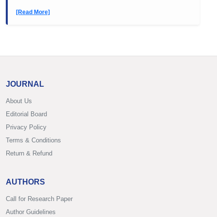
[Read More]
JOURNAL
About Us
Editorial Board
Privacy Policy
Terms & Conditions
Return & Refund
AUTHORS
Call for Research Paper
Author Guidelines