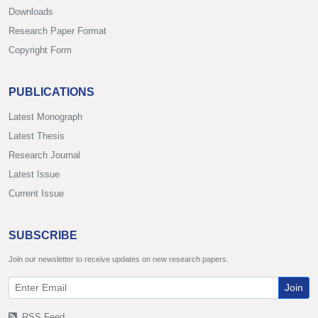
Downloads
Research Paper Format
Copyright Form
PUBLICATIONS
Latest Monograph
Latest Thesis
Research Journal
Latest Issue
Current Issue
SUBSCRIBE
Join our newsletter to receive updates on new research papers.
Join
RSS Feed