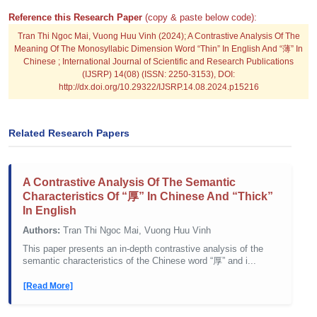
Reference this Research Paper
(copy & paste below code):
Tran Thi Ngoc Mai, Vuong Huu Vinh (2024); A Contrastive Analysis Of The
Meaning Of The Monosyllabic Dimension Word “Thin” In English And “薄” In
Chinese ; International Journal of Scientific and Research Publications
(IJSRP) 14(08) (ISSN: 2250-3153), DOI:
http://dx.doi.org/10.29322/IJSRP.14.08.2024.p15216
Related Research Papers
A Contrastive Analysis Of The Semantic
Characteristics Of “厚” In Chinese And “Thick”
In English
Authors:
Tran Thi Ngoc Mai, Vuong Huu Vinh
This paper presents an in-depth contrastive analysis of the
semantic characteristics of the Chinese word “厚” and i...
[Read More]