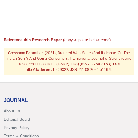
Reference this Research Paper
(copy & paste below code):
Gresshma Bharathan
(2021); Branded Web-Series And Its Impact On The
Indian Gen-Y And Gen-Z Consumers; International Journal of Scientific and
Research Publications (IJSRP) 11(8) (ISSN: 2250-3153), DOI:
http://dx.doi.org/10.29322/IJSRP.11.08.2021.p11679
JOURNAL
About Us
Editorial Board
Privacy Policy
Terms & Conditions