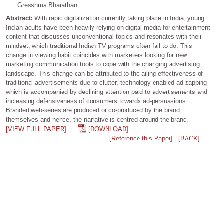
Gresshma Bharathan
Abstract:
With rapid digitalization currently taking place in India, young
Indian adults have been heavily relying on digital media for entertainment
content that discusses unconventional topics and resonates with their
mindset, which traditional Indian TV programs often fail to do. This
change in viewing habit coincides with marketers looking for new
marketing communication tools to cope with the changing advertising
landscape. This change can be attributed to the ailing effectiveness of
traditional advertisements due to clutter, technology-enabled ad-zapping
which is accompanied by declining attention paid to advertisements and
increasing defensiveness of consumers towards ad-persuasions.
Branded web-series are produced or co-produced by the brand
themselves and hence, the narrative is centred around the brand.
[VIEW FULL PAPER]
[DOWNLOAD]
[Reference this Paper]
[BACK]