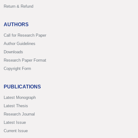
Return & Refund
AUTHORS
Call for Research Paper
Author Guidelines
Downloads
Research Paper Format
Copyright Form
PUBLICATIONS
Latest Monograph
Latest Thesis
Research Journal
Latest Issue
Current Issue