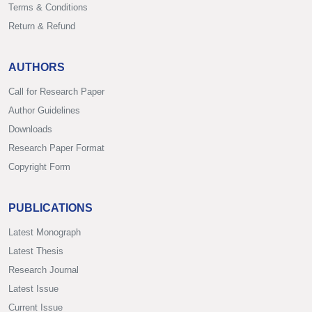
Terms & Conditions
Return & Refund
AUTHORS
Call for Research Paper
Author Guidelines
Downloads
Research Paper Format
Copyright Form
PUBLICATIONS
Latest Monograph
Latest Thesis
Research Journal
Latest Issue
Current Issue