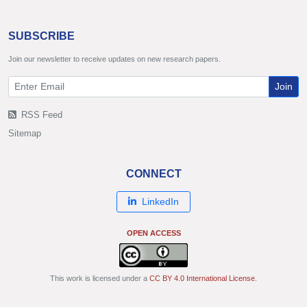
SUBSCRIBE
Join our newsletter to receive updates on new research papers.
Join
RSS Feed
Sitemap
CONNECT
LinkedIn
OPEN ACCESS
This work is licensed under a
CC BY 4.0 International License
.