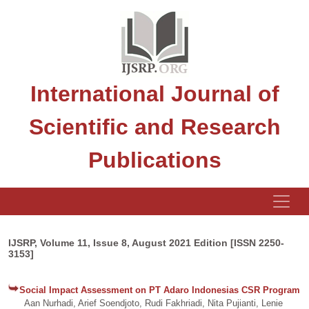
International Journal of
Scientific and Research
Publications
IJSRP, Volume 11, Issue 8, August 2021 Edition [ISSN 2250-
3153]
Social Impact Assessment on PT Adaro Indonesias CSR Program
Aan Nurhadi, Arief Soendjoto, Rudi Fakhriadi, Nita Pujianti, Lenie