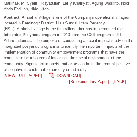
Marlinae, M. Syarif Hidayatullah, Lalily Khairiyati, Agung Waskito, Noor
Ahda Fadillah, Nida Ulfah
Abstract:
Ambahai Village is one of the Companys operational villages
located in Paminggir District, Hulu Sungai Utara Regency
(HSU)..Ambahai village is the first village that has implemented the
Integrated Posyandu program in 2010 from the CSR program of PT.
Adaro Indonesia. The purpose of conducting a social impact study on the
integrated posyandu program is to identify the important impacts of the
implementation of community empowerment programs that have the
potential to be a source of impact on the social environment of the
community. Significant impacts that arise can be in the form of positive
or negative impacts, either directly or indirectly.
[VIEW FULL PAPER]
[DOWNLOAD]
[Reference this Paper]
[BACK]