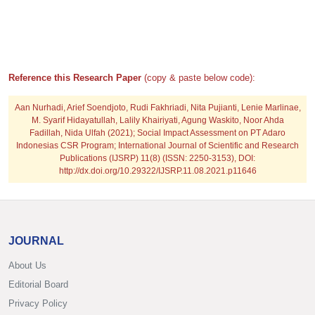
Reference this Research Paper
(copy & paste below code):
Aan Nurhadi, Arief Soendjoto, Rudi Fakhriadi, Nita Pujianti, Lenie Marlinae,
M. Syarif Hidayatullah, Lalily Khairiyati, Agung Waskito, Noor Ahda
Fadillah, Nida Ulfah
(2021); Social Impact Assessment on PT Adaro
Indonesias CSR Program; International Journal of Scientific and Research
Publications (IJSRP) 11(8) (ISSN: 2250-3153), DOI:
http://dx.doi.org/10.29322/IJSRP.11.08.2021.p11646
JOURNAL
About Us
Editorial Board
Privacy Policy