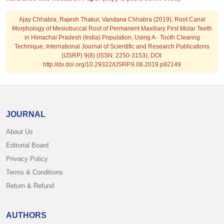
Ajay Chhabra, Rajesh Thakur, Vandana Chhabra
(2019); Root Canal
Morphology of Mesiobuccal Root of Permanent Maxillary First Molar Teeth
in Himachal Pradesh (India) Population, Using A - Tooth Clearing
Technique; International Journal of Scientific and Research Publications
(IJSRP) 9(8) (ISSN: 2250-3153), DOI:
http://dx.doi.org/10.29322/IJSRP.9.08.2019.p92149
JOURNAL
About Us
Editorial Board
Privacy Policy
Terms & Conditions
Return & Refund
AUTHORS