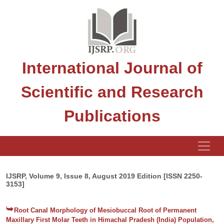
International Journal of
Scientific and Research
Publications
IJSRP, Volume 9, Issue 8, August 2019 Edition [ISSN 2250-
3153]
Root Canal Morphology of Mesiobuccal Root of Permanent
Maxillary First Molar Teeth in Himachal Pradesh (India) Population,