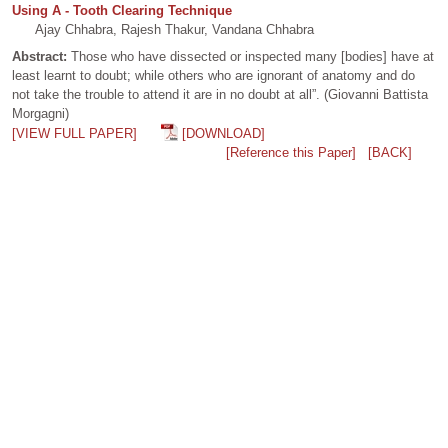
Using A - Tooth Clearing Technique
Ajay Chhabra, Rajesh Thakur, Vandana Chhabra
Abstract:
Those who have dissected or inspected many [bodies] have at
least learnt to doubt; while others who are ignorant of anatomy and do
not take the trouble to attend it are in no doubt at all”. (Giovanni Battista
Morgagni)
[VIEW FULL PAPER]
[DOWNLOAD]
[Reference this Paper]
[BACK]