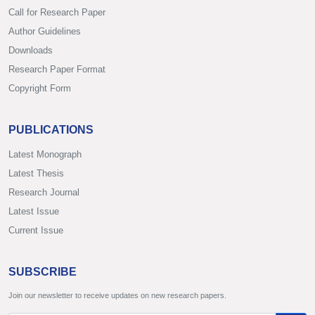
Call for Research Paper
Author Guidelines
Downloads
Research Paper Format
Copyright Form
PUBLICATIONS
Latest Monograph
Latest Thesis
Research Journal
Latest Issue
Current Issue
SUBSCRIBE
Join our newsletter to receive updates on new research papers.