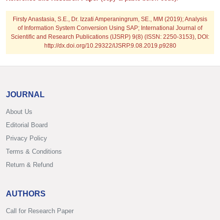
Firsty Anastasia, S.E., Dr. Izzati Amperaningrum, SE., MM
(2019); Analysis
of Information System Conversion Using SAP; International Journal of
Scientific and Research Publications (IJSRP) 9(8) (ISSN: 2250-3153), DOI:
http://dx.doi.org/10.29322/IJSRP.9.08.2019.p9280
JOURNAL
About Us
Editorial Board
Privacy Policy
Terms & Conditions
Return & Refund
AUTHORS
Call for Research Paper