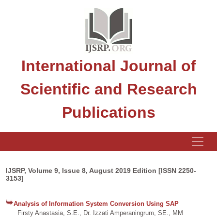
International Journal of
Scientific and Research
Publications
IJSRP, Volume 9, Issue 8, August 2019 Edition [ISSN 2250-
3153]
Analysis of Information System Conversion Using SAP
Firsty Anastasia, S.E., Dr. Izzati Amperaningrum, SE., MM