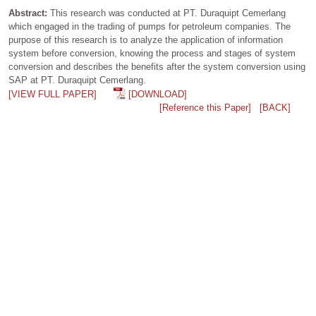
Abstract:
This research was conducted at PT. Duraquipt Cemerlang
which engaged in the trading of pumps for petroleum companies. The
purpose of this research is to analyze the application of information
system before conversion, knowing the process and stages of system
conversion and describes the benefits after the system conversion using
SAP at PT. Duraquipt Cemerlang.
[VIEW FULL PAPER]
[DOWNLOAD]
[Reference this Paper]
[BACK]