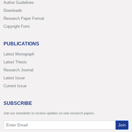
Author Guidelines
Downloads
Research Paper Format
Copyright Form
PUBLICATIONS
Latest Monograph
Latest Thesis
Research Journal
Latest Issue
Current Issue
SUBSCRIBE
Join our newsletter to receive updates on new research papers.
Join