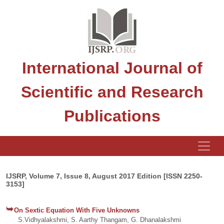
International Journal of
Scientific and Research
Publications
IJSRP, Volume 7, Issue 8, August 2017 Edition [ISSN 2250-
3153]
On Sextic Equation With Five Unknowns
S.Vidhyalakshmi, S. Aarthy Thangam, G. Dhanalakshmi