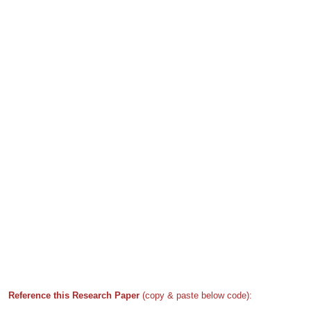
Reference this Research Paper
(copy & paste below code):