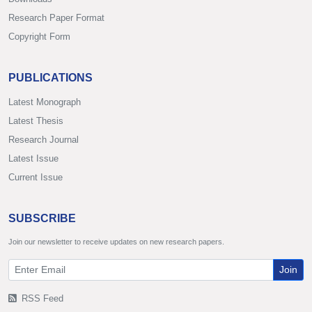
Research Paper Format
Copyright Form
PUBLICATIONS
Latest Monograph
Latest Thesis
Research Journal
Latest Issue
Current Issue
SUBSCRIBE
Join our newsletter to receive updates on new research papers.
Join
RSS Feed