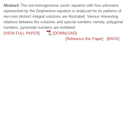
Abstract:
The non-homogeneous sextic equation with five unknowns
represented by the Diophantine equation is analyzed for its patterns of
non-zero distinct integral solutions are illustrated. Various interesting
relations between the solutions and special numbers namely, polygonal
numbers, pyramidal numbers are exhibited.
[VIEW FULL PAPER]
[DOWNLOAD]
[Reference this Paper]
[BACK]