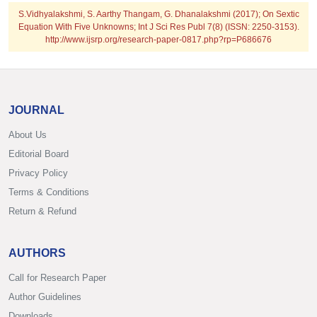
S.Vidhyalakshmi, S. Aarthy Thangam, G. Dhanalakshmi (2017); On Sextic
Equation With Five Unknowns; Int J Sci Res Publ 7(8) (ISSN: 2250-3153).
http://www.ijsrp.org/research-paper-0817.php?rp=P686676
JOURNAL
About Us
Editorial Board
Privacy Policy
Terms & Conditions
Return & Refund
AUTHORS
Call for Research Paper
Author Guidelines
Downloads