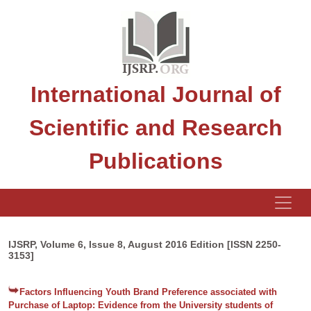
International Journal of
Scientific and Research
Publications
IJSRP, Volume 6, Issue 8, August 2016 Edition [ISSN 2250-
3153]
Factors Influencing Youth Brand Preference associated with
Purchase of Laptop: Evidence from the University students of