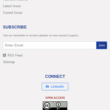
Latest Issue
Current Issue
SUBSCRIBE
Join our newsletter to receive updates on new research papers.
Join
RSS Feed
Sitemap
CONNECT
LinkedIn
OPEN ACCESS