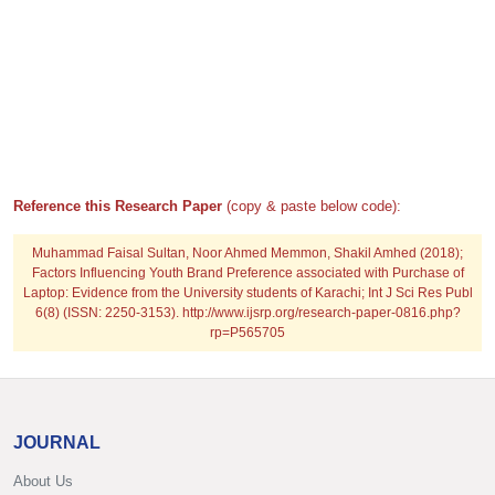
Reference this Research Paper
(copy & paste below code):
Muhammad Faisal Sultan, Noor Ahmed Memmon, Shakil Amhed (2018);
Factors Influencing Youth Brand Preference associated with Purchase of
Laptop: Evidence from the University students of Karachi; Int J Sci Res Publ
6(8) (ISSN: 2250-3153). http://www.ijsrp.org/research-paper-0816.php?
rp=P565705
JOURNAL
About Us