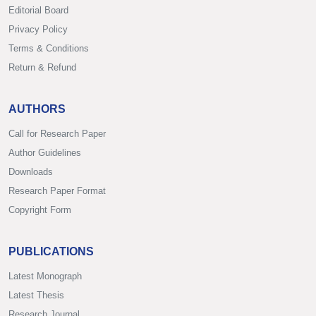
Editorial Board
Privacy Policy
Terms & Conditions
Return & Refund
AUTHORS
Call for Research Paper
Author Guidelines
Downloads
Research Paper Format
Copyright Form
PUBLICATIONS
Latest Monograph
Latest Thesis
Research Journal