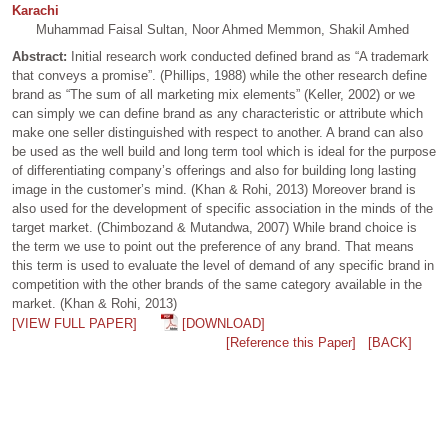
Karachi
Muhammad Faisal Sultan, Noor Ahmed Memmon, Shakil Amhed
Abstract:
Initial research work conducted defined brand as “A trademark
that conveys a promise”. (Phillips, 1988) while the other research define
brand as “The sum of all marketing mix elements” (Keller, 2002) or we
can simply we can define brand as any characteristic or attribute which
make one seller distinguished with respect to another. A brand can also
be used as the well build and long term tool which is ideal for the purpose
of differentiating company’s offerings and also for building long lasting
image in the customer’s mind. (Khan & Rohi, 2013) Moreover brand is
also used for the development of specific association in the minds of the
target market. (Chimbozand & Mutandwa, 2007) While brand choice is
the term we use to point out the preference of any brand. That means
this term is used to evaluate the level of demand of any specific brand in
competition with the other brands of the same category available in the
market. (Khan & Rohi, 2013)
[VIEW FULL PAPER]
[DOWNLOAD]
[Reference this Paper]
[BACK]