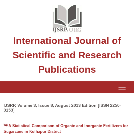
International Journal of
Scientific and Research
Publications
IJSRP, Volume 3, Issue 8, August 2013 Edition [ISSN 2250-
3153]
A Statistical Comparison of Organic and Inorganic Fertilizers for
Sugarcane in Kolhapur District