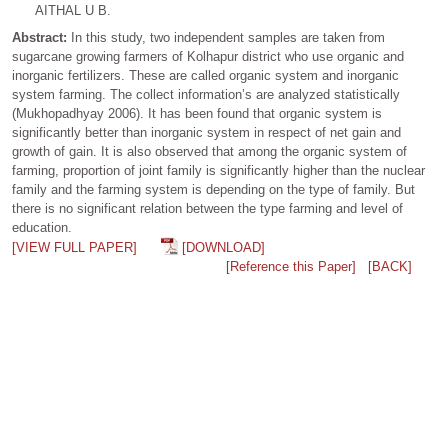
AITHAL U B.
Abstract:
In this study, two independent samples are taken from
sugarcane growing farmers of Kolhapur district who use organic and
inorganic fertilizers. These are called organic system and inorganic
system farming. The collect information’s are analyzed statistically
(Mukhopadhyay 2006). It has been found that organic system is
significantly better than inorganic system in respect of net gain and
growth of gain. It is also observed that among the organic system of
farming, proportion of joint family is significantly higher than the nuclear
family and the farming system is depending on the type of family. But
there is no significant relation between the type farming and level of
education.
[VIEW FULL PAPER]
[DOWNLOAD]
[Reference this Paper]
[BACK]