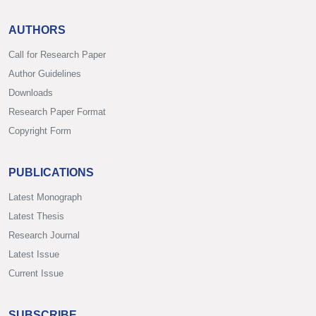
AUTHORS
Call for Research Paper
Author Guidelines
Downloads
Research Paper Format
Copyright Form
PUBLICATIONS
Latest Monograph
Latest Thesis
Research Journal
Latest Issue
Current Issue
SUBSCRIBE