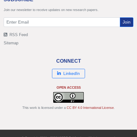
Join our newsletter to receive updates on new research papers.
Join
RSS Feed
Sitemap
CONNECT
LinkedIn
OPEN ACCESS
This work is licensed under a
CC BY 4.0 International License
.