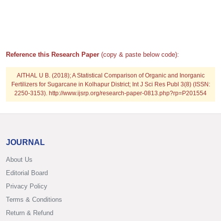
Reference this Research Paper
(copy & paste below code):
AITHAL U B. (2018); A Statistical Comparison of Organic and Inorganic
Fertilizers for Sugarcane in Kolhapur District; Int J Sci Res Publ 3(8) (ISSN:
2250-3153). http://www.ijsrp.org/research-paper-0813.php?rp=P201554
JOURNAL
About Us
Editorial Board
Privacy Policy
Terms & Conditions
Return & Refund