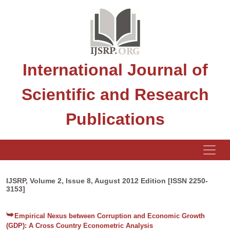
International Journal of
Scientific and Research
Publications
IJSRP, Volume 2, Issue 8, August 2012 Edition [ISSN 2250-
3153]
Empirical Nexus between Corruption and Economic Growth
(GDP): A Cross Country Econometric Analysis