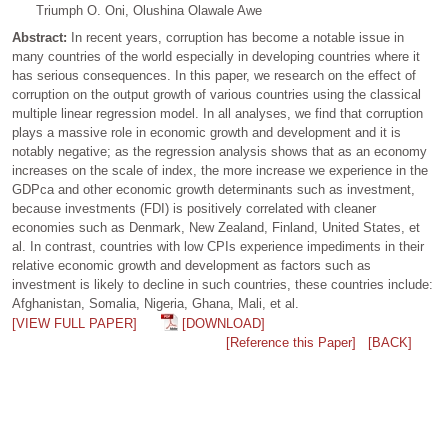
Triumph O. Oni, Olushina Olawale Awe
Abstract:
In recent years, corruption has become a notable issue in
many countries of the world especially in developing countries where it
has serious consequences. In this paper, we research on the effect of
corruption on the output growth of various countries using the classical
multiple linear regression model. In all analyses, we find that corruption
plays a massive role in economic growth and development and it is
notably negative; as the regression analysis shows that as an economy
increases on the scale of index, the more increase we experience in the
GDPca and other economic growth determinants such as investment,
because investments (FDI) is positively correlated with cleaner
economies such as Denmark, New Zealand, Finland, United States, et
al. In contrast, countries with low CPIs experience impediments in their
relative economic growth and development as factors such as
investment is likely to decline in such countries, these countries include:
Afghanistan, Somalia, Nigeria, Ghana, Mali, et al.
[VIEW FULL PAPER]
[DOWNLOAD]
[Reference this Paper]
[BACK]