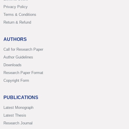
Privacy Policy
Terms & Conditions
Return & Refund
AUTHORS
Call for Research Paper
Author Guidelines
Downloads
Research Paper Format
Copyright Form
PUBLICATIONS
Latest Monograph
Latest Thesis
Research Journal