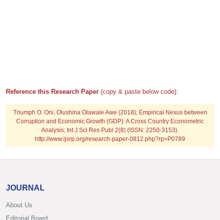
Reference this Research Paper
(copy & paste below code):
Triumph O. Oni, Olushina Olawale Awe (2018); Empirical Nexus between
Corruption and Economic Growth (GDP): A Cross Country Econometric
Analysis; Int J Sci Res Publ 2(8) (ISSN: 2250-3153).
http://www.ijsrp.org/research-paper-0812.php?rp=P0789
JOURNAL
About Us
Editorial Board