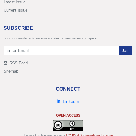
Latest Issue
Current Issue
SUBSCRIBE
Join our newsletter to receive updates on new research papers.
Join
RSS Feed
Sitemap
CONNECT
LinkedIn
OPEN ACCESS
This work is licensed under a
CC BY 4.0 International License
.