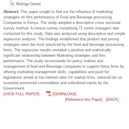
Dr. Mulinge Daniel
Abstract:
This paper sought to find out the influence of marketing
strategies on firm performance of Food and Beverage processing
Companies in Kenya. The study adopted a descriptive cross sectional
survey method. A census survey comprising 71 senior managers was
contacted for this study. Data was analyzed using descriptive and simple
regression analysis. The findings established that product and pricing
strategies were the most practiced by the food and beverage processing
firms. The regression results revealed a positive and statistically
significant relationship between Marketing strategies and firm
performance. The study recommends for policy makers and
management of food and Beverage companies to support these firms by
offering marketing management skills, capabilities and push for
legislations aimed at low interest rates for startup firms, reduced tax on
essential processed commodities and subsidized inputs by the
Government.
[VIEW FULL PAPER]
[DOWNLOAD]
[Reference this Paper]
[BACK]