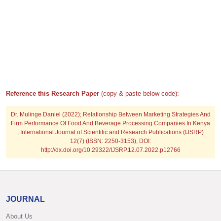
Reference this Research Paper
(copy & paste below code):
Dr. Mulinge Daniel (2022); Relationship Between Marketing Strategies And
Firm Performance Of Food And Beverage Processing Companies In Kenya
; International Journal of Scientific and Research Publications (IJSRP)
12(7) (ISSN: 2250-3153), DOI:
http://dx.doi.org/10.29322/IJSRP.12.07.2022.p12766
JOURNAL
About Us