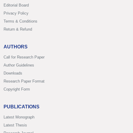
Editorial Board
Privacy Policy
Terms & Conditions
Return & Refund
AUTHORS
Call for Research Paper
Author Guidelines
Downloads
Research Paper Format
Copyright Form
PUBLICATIONS
Latest Monograph
Latest Thesis