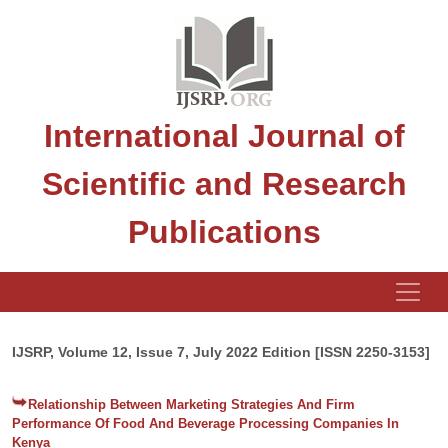
International Journal of
Scientific and Research
Publications
IJSRP, Volume 12, Issue 7, July 2022 Edition [ISSN 2250-3153]
Relationship Between Marketing Strategies And Firm
Performance Of Food And Beverage Processing Companies In
Kenya