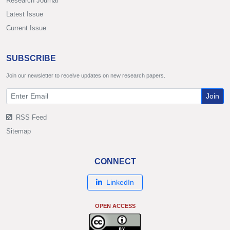
Research Journal
Latest Issue
Current Issue
SUBSCRIBE
Join our newsletter to receive updates on new research papers.
Join
RSS Feed
Sitemap
CONNECT
LinkedIn
OPEN ACCESS