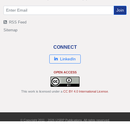
Join
RSS Feed
Sitemap
CONNECT
LinkedIn
OPEN ACCESS
This work is licensed under a
CC BY 4.0 International License
.
© Copyright 2011 - 2026 IJSRP Publications. All rights reserved.
ISSN: 2250-3153 | DOI: 10.29322/IJSRP