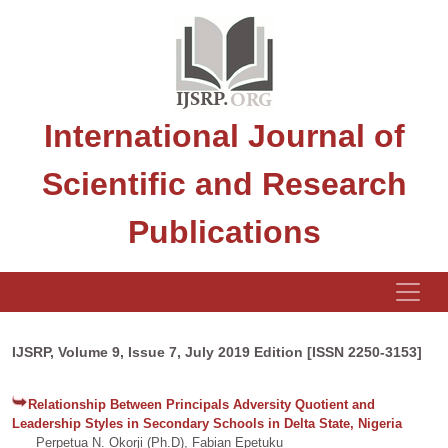
International Journal of
Scientific and Research
Publications
IJSRP, Volume 9, Issue 7, July 2019 Edition [ISSN 2250-3153]
Relationship Between Principals Adversity Quotient and
Leadership Styles in Secondary Schools in Delta State, Nigeria
Perpetua N. Okorji (Ph.D), Fabian Epetuku