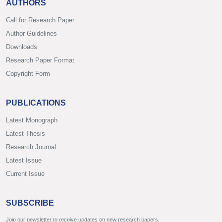
AUTHORS
Call for Research Paper
Author Guidelines
Downloads
Research Paper Format
Copyright Form
PUBLICATIONS
Latest Monograph
Latest Thesis
Research Journal
Latest Issue
Current Issue
SUBSCRIBE
Join our newsletter to receive updates on new research papers.