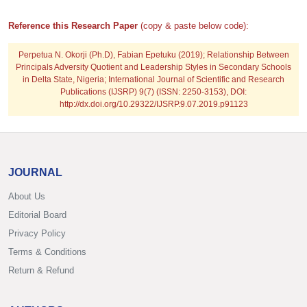
Reference this Research Paper
(copy & paste below code):
Perpetua N. Okorji (Ph.D), Fabian Epetuku
(2019); Relationship Between
Principals Adversity Quotient and Leadership Styles in Secondary Schools
in Delta State, Nigeria; International Journal of Scientific and Research
Publications (IJSRP) 9(7) (ISSN: 2250-3153), DOI:
http://dx.doi.org/10.29322/IJSRP.9.07.2019.p91123
JOURNAL
About Us
Editorial Board
Privacy Policy
Terms & Conditions
Return & Refund