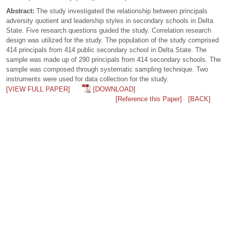
Abstract:
The study investigated the relationship between principals
adversity quotient and leadership styles in secondary schools in Delta
State. Five research questions guided the study. Correlation research
design was utilized for the study. The population of the study comprised
414 principals from 414 public secondary school in Delta State. The
sample was made up of 290 principals from 414 secondary schools. The
sample was composed through systematic sampling technique. Two
instruments were used for data collection for the study.
[VIEW FULL PAPER]
[DOWNLOAD]
[Reference this Paper]
[BACK]