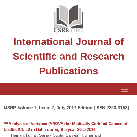
International Journal of
Scientific and Research
Publications
IJSRP, Volume 7, Issue 7, July 2017 Edition [ISSN 2250-3153]
Analysis of Variance (ANOVA) for Medically Certified Causes of
Deaths/ICD-10 in Delhi during the year 2005-2014
Hemant kumar, Sanjay Gupta, Sarvesh Kumar and