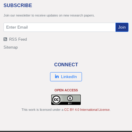
SUBSCRIBE
Join our newsletter to receive updates on new research papers.
Join
RSS Feed
Sitemap
CONNECT
LinkedIn
OPEN ACCESS
This work is licensed under a
CC BY 4.0 International License
.