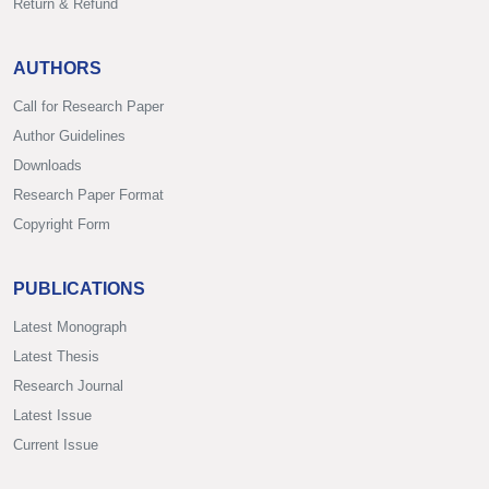
Return & Refund
AUTHORS
Call for Research Paper
Author Guidelines
Downloads
Research Paper Format
Copyright Form
PUBLICATIONS
Latest Monograph
Latest Thesis
Research Journal
Latest Issue
Current Issue