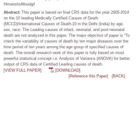
HimanshuMoudgil
Abstract:
This paper is based on final CRS data for the year 2005-2014
on the 10 leading Medically Certified Causes of Death
(MCCD)/International Causes of Death-10 in the Delhi (India) by age,
sex, race. The Leading causes of infant, neonatal, and post-neonatal
death are not analyzed in this paper. The major objective of paper is “To
check the variability of causes of death by ten major diseases over the
time period of ten years among the age group of specified causes of
death. The overall research work of this paper is fully based on most
powerful statistical concept i.e. Analysis of Variance (ANOVA) for better
output of CRS data of Certified Leading causes of death.
[VIEW FULL PAPER]
[DOWNLOAD]
[Reference this Paper]
[BACK]