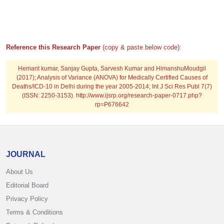
Reference this Research Paper
(copy & paste below code):
Hemant kumar, Sanjay Gupta, Sarvesh Kumar and HimanshuMoudgil
(2017); Analysis of Variance (ANOVA) for Medically Certified Causes of
Deaths/ICD-10 in Delhi during the year 2005-2014; Int J Sci Res Publ 7(7)
(ISSN: 2250-3153). http://www.ijsrp.org/research-paper-0717.php?
rp=P676642
JOURNAL
About Us
Editorial Board
Privacy Policy
Terms & Conditions