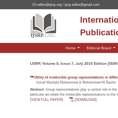
editor@ijsrp.org
/
ijsrp.editor@gmail.com
Internati
Publicat
Home
Editorial Board
IJSRP, Volume 5, Issue 7, July 2015 Edition [ISS
Utility of irreducible group representations in diffe
Ismail Mustafa Mohammed & Mohammed Ali Bashir
Abstract:
Group representations play a central role in the
particular we relate the irreducible representations to th
[VIEW FULL PAPER]
[DOWNLOAD]