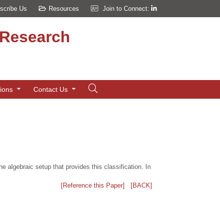
scribe Us
Resources
Join to Connect:
d Research
tions
Contact Us
e algebraic setup that provides this classification. In
[Reference this Paper]
[BACK]