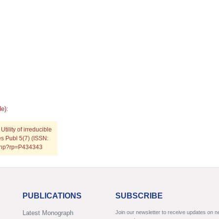
e):
lity of irreducible
es Publ 5(7) (ISSN:
.php?rp=P434343
PUBLICATIONS
SUBSCRIBE
Latest Monograph
Join our newsletter to receive updates on 