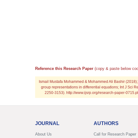
Reference this Research Paper
(copy & paste below cod
Ismail Mustafa Mohammed & Mohammed Ali Bashir (2018); Uti
group representations in differential equations; Int J Sci R
2250-3153). http://www.ijsrp.org/research-paper-0715
JOURNAL
AUTHORS
About Us
Call for Research Paper