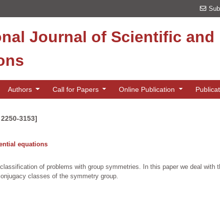
Sub
onal Journal of Scientific an
ions
Authors
Call for Papers
Online Publication
Publica
N 2250-3153]
rential equations
 classification of problems with group symmetries. In this paper we deal with th
e conjugacy classes of the symmetry group.