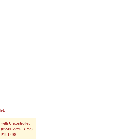
e):
 with Uncontrolled
) (ISSN: 2250-3153).
p=P191498