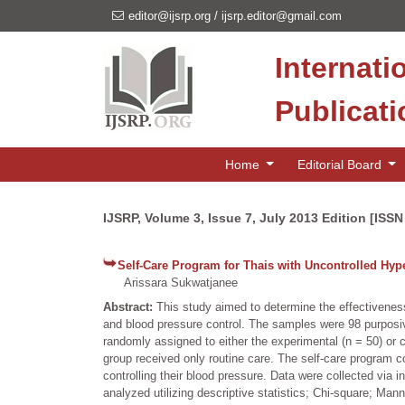
editor@ijsrp.org
/
ijsrp.editor@gmail.com
Internati
Publicat
Home
Editorial Board
IJSRP, Volume 3, Issue 7, July 2013 Edition [ISS
Self-Care Program for Thais with Uncontrolled Hyp
Arissara Sukwatjanee
Abstract:
This study aimed to determine the effectiveness
and blood pressure control. The samples were 98 purposive
randomly assigned to either the experimental (n = 50) or c
group received only routine care. The self-care program c
controlling their blood pressure. Data were collected via
analyzed utilizing descriptive statistics; Chi-square; Ma