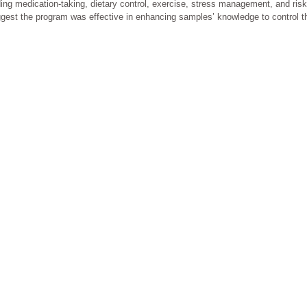
rding medication-taking, dietary control, exercise, stress management, and ris
ggest the program was effective in enhancing samples’ knowledge to control t