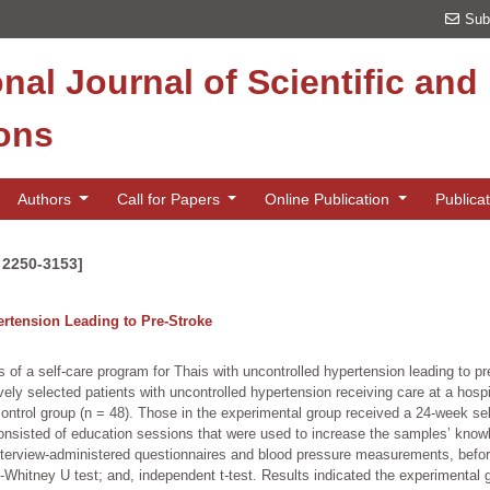
Sub
onal Journal of Scientific an
ions
Authors
Call for Papers
Online Publication
Publica
N 2250-3153]
ertension Leading to Pre-Stroke
 of a self-care program for Thais with uncontrolled hypertension leading to 
ly selected patients with uncontrolled hypertension receiving care at a hospi
ontrol group (n = 48). Those in the experimental group received a 24-week sel
onsisted of education sessions that were used to increase the samples’ knowled
 interview-administered questionnaires and blood pressure measurements, before
nn-Whitney U test; and, independent t-test. Results indicated the experimental