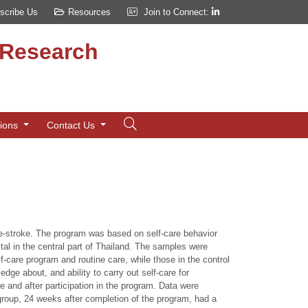
scribe Us
Resources
Join to Connect:
d Research
tions
Contact Us
pre-stroke. The program was based on self-care behavior
tal in the central part of Thailand. The samples were
f-care program and routine care, while those in the control
ge about, and ability to carry out self-care for
 and after participation in the program. Data were
 group, 24 weeks after completion of the program, had a