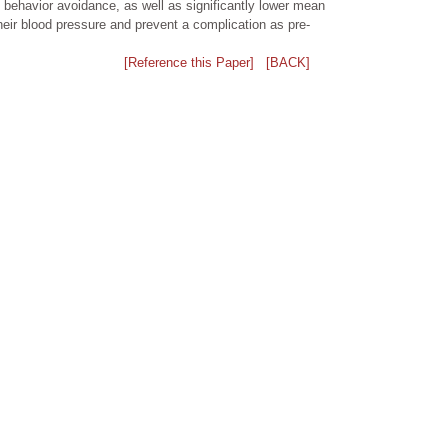
k behavior avoidance, as well as significantly lower mean
heir blood pressure and prevent a complication as pre-
[Reference this Paper]
[BACK]