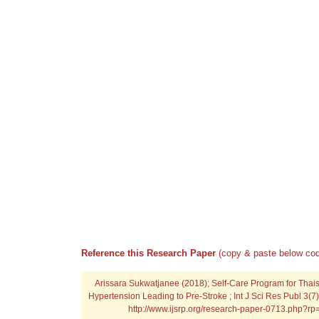
Reference this Research Paper
(copy & paste below cod
Arissara Sukwatjanee (2018); Self-Care Program for Thais
Hypertension Leading to Pre-Stroke ; Int J Sci Res Publ 3(7
http://www.ijsrp.org/research-paper-0713.php?r