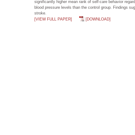
significantly higher mean rank of self-care behavior rega
blood pressure levels than the control group. Findings su
stroke.
[VIEW FULL PAPER]
[DOWNLOAD]