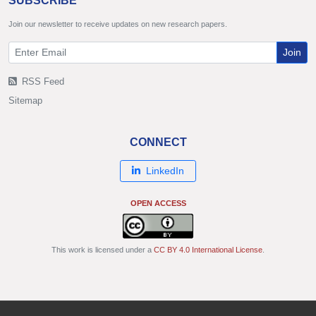
SUBSCRIBE
Join our newsletter to receive updates on new research papers.
Join
RSS Feed
Sitemap
CONNECT
LinkedIn
OPEN ACCESS
This work is licensed under a
CC BY 4.0 International License
.