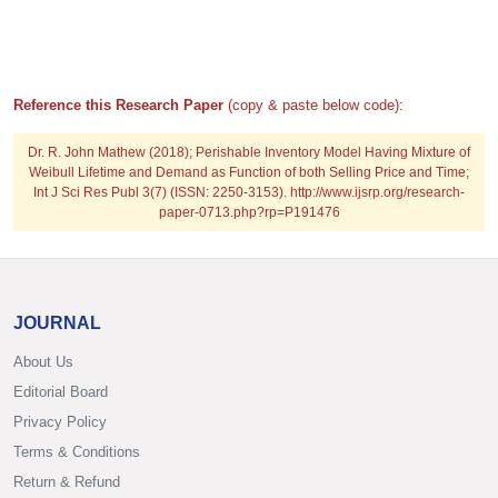
Reference this Research Paper
(copy & paste below code):
Dr. R. John Mathew (2018); Perishable Inventory Model Having Mixture of
Weibull Lifetime and Demand as Function of both Selling Price and Time;
Int J Sci Res Publ 3(7) (ISSN: 2250-3153). http://www.ijsrp.org/research-
paper-0713.php?rp=P191476
JOURNAL
About Us
Editorial Board
Privacy Policy
Terms & Conditions
Return & Refund