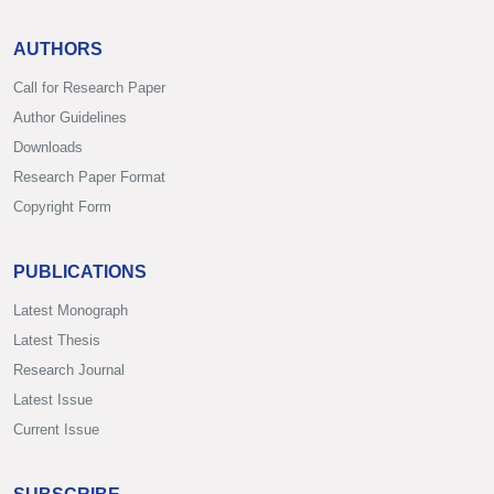
AUTHORS
Call for Research Paper
Author Guidelines
Downloads
Research Paper Format
Copyright Form
PUBLICATIONS
Latest Monograph
Latest Thesis
Research Journal
Latest Issue
Current Issue