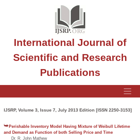
International Journal of
Scientific and Research
Publications
IJSRP, Volume 3, Issue 7, July 2013 Edition [ISSN 2250-3153]
Perishable Inventory Model Having Mixture of Weibull Lifetime
and Demand as Function of both Selling Price and Time
Dr. R. John Mathew