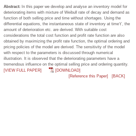
Abstract:
In this paper we develop and analyse an inventory model for
deteriorating items with mixture of Weibull rate of decay and demand as
function of both selling price and time without shortages. Using the
differential equations, the instantaneous state of inventory at time‘t’, the
amount of deterioration etc. are derived. With suitable cost
considerations the total cost function and profit rate function are also
obtained by maximizing the profit rate function, the optimal ordering and
pricing policies of the model are derived. The sensitivity of the model
with respect to the parameters is discussed through numerical
illustration. It is observed that the deteriorating parameters have a
tremendous influence on the optimal selling price and ordering quantity.
[VIEW FULL PAPER]
[DOWNLOAD]
[Reference this Paper]
[BACK]