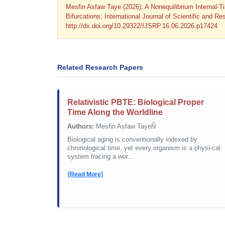
Mesfin Asfaw Taye (2026); A Nonequilibrium Internal-T
Bifurcations; International Journal of Scientific and 
http://dx.doi.org/10.29322/IJSRP.16.06.2026.p17424
Related Research Papers
Relativistic PBTE: Biological Proper
Time Along the Worldline
Authors:
Mesfin Asfaw TayeÑ
Biological aging is conventionally indexed by
chronological time, yet every organism is a physi-cal
system tracing a wor...
[Read More]