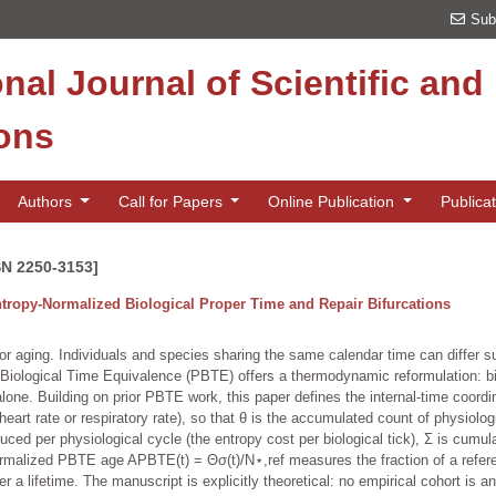
Sub
onal Journal of Scientific an
ions
Authors
Call for Papers
Online Publication
Publica
SN 2250-3153]
tropy-Normalized Biological Proper Time and Repair Bifurcations
or aging. Individuals and species sharing the same calendar time can differ s
f Biological Time Equivalence (PBTE) offers a thermodynamic reformulation: bi
lone. Building on prior PBTE work, this paper defines the internal-time coordina
eart rate or respiratory rate), so that θ is the accumulated count of physiologi
oduced per physiological cycle (the entropy cost per biological tick), Σ is cumul
normalized PBTE age APBTE(t) = Θσ(t)/N⋆,ref measures the fraction of a refe
 a lifetime. The manuscript is explicitly theoretical: no empirical cohort is 