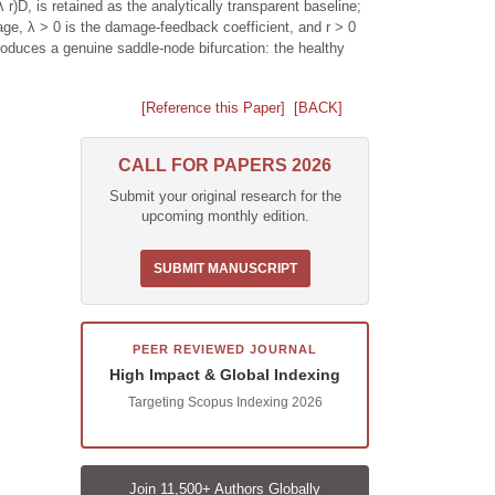
r)D, is retained as the analytically transparent baseline;
e, λ > 0 is the damage-feedback coefficient, and r > 0
produces a genuine saddle-node bifurcation: the healthy
[Reference this Paper]
[BACK]
CALL FOR PAPERS 2026
Submit your original research for the
upcoming monthly edition.
SUBMIT MANUSCRIPT
PEER REVIEWED JOURNAL
High Impact & Global Indexing
Targeting Scopus Indexing 2026
Join 11,500+ Authors Globally