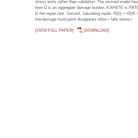
stress tests rather than validation. The revised model has
here D is an aggregate damage burden, A APBTE is PBTE b
is the repair rate. Second, saturating repair, R(D) = rD/(
low-damage fixed point disappears when r falls below r
[VIEW FULL PAPER]
[DOWNLOAD]