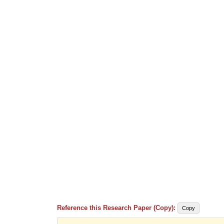
Reference this Research Paper (Copy):
Copy