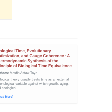
ological Time, Evolutionary
timization, and Gauge Coherence : A
ermodynamic Synthesis of the
inciple of Biological Time Equivalence
thors:
Mesfin Asfaw Taye
logical theory usually treats time as an external
onological variable against which growth, aging,
 ecological ...
ead More]