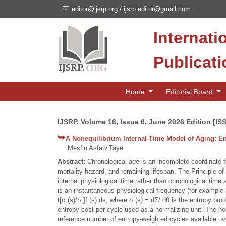
editor@ijsrp.org
/
ijsrp.editor@gmail.com
Internati
Publicat
Home
Editorial Board
IJSRP, Volume 16, Issue 6, June 2026 Edition [IS
A Nonequilibrium Internal-Time Model of Aging: En
Mesfin Asfaw Taye
Abstract:
Chronological age is an incomplete coordinate f
mortality hazard, and remaining lifespan. The Principle o
internal physiological time rather than chronological time a
is an instantaneous physiological frequency (for example h
t[σ (s)/σ ]f (s) ds, where σ (s) = dΣ/ dθ is the entropy pr
entropy cost per cycle used as a normalizing unit. The 
reference number of entropy-weighted cycles available over