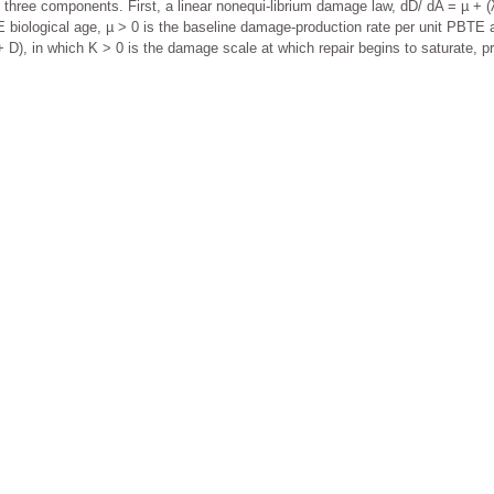
 three components. First, a linear nonequi-librium damage law, dD/ dA = µ + (λ 
iological age, µ > 0 is the baseline damage-production rate per unit PBTE ag
K + D), in which K > 0 is the damage scale at which repair begins to saturate, 