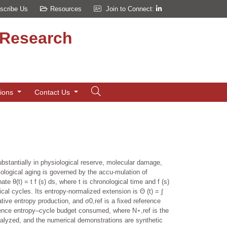
scribe Us
Resources
Join to Connect:
d Research
tions
Contact Us
ubstantially in physiological reserve, molecular damage,
ological aging is governed by the accu-mulation of
te θ(t) = t f (s) ds, where t is chronological time and f (s)
cal cycles. Its entropy-normalized extension is Θ (t) = ∫
ative entropy production, and σ0,ref is a fixed reference
rence entropy–cycle budget consumed, where N⋆,ref is the
analyzed, and the numerical demonstrations are synthetic