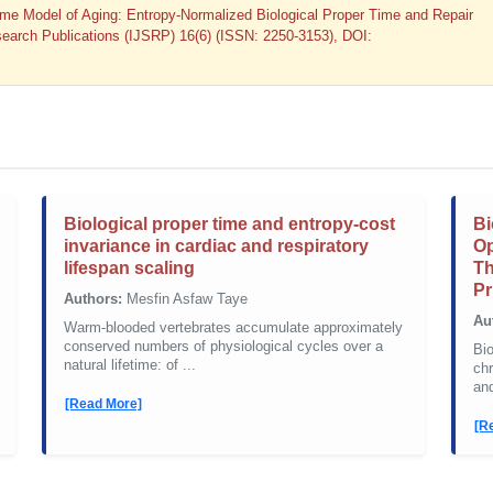
ime Model of Aging: Entropy-Normalized Biological Proper Time and Repair
Research Publications (IJSRP) 16(6) (ISSN: 2250-3153), DOI:
Biological proper time and entropy-cost
Bi
invariance in cardiac and respiratory
Op
lifespan scaling
Th
Pr
Authors:
Mesfin Asfaw Taye
Au
Warm-blooded vertebrates accumulate approximately
conserved numbers of physiological cycles over a
Bio
natural lifetime: of ...
chr
and
[Read More]
[R