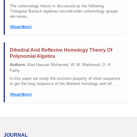
The cohomology theory is discussed as the following:
Triangular Banach algebras second-order cohomology groups
are resea...
[Read More]
Dihedral And Reflexive Homology Theory Of
Polynomial Algebra
Authors:
Alaa Hassan Mohamed, W. M. Mahmoud, O. H.
Fathy
In this paper we study the excision property of short sequence
to get the long sequence of the dihedral homology and ref...
[Read More]
JOURNAL