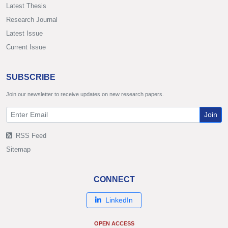
Latest Thesis
Research Journal
Latest Issue
Current Issue
SUBSCRIBE
Join our newsletter to receive updates on new research papers.
Join
RSS Feed
Sitemap
CONNECT
LinkedIn
OPEN ACCESS