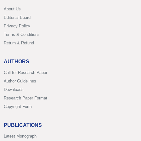
About Us
Editorial Board
Privacy Policy
Terms & Conditions
Return & Refund
AUTHORS
Call for Research Paper
Author Guidelines
Downloads
Research Paper Format
Copyright Form
PUBLICATIONS
Latest Monograph