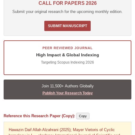
CALL FOR PAPERS 2026
Submit your original research for the upcoming monthly edition.
SUBMIT MANUSCRIPT
PEER REVIEWED JOURNAL
High Impact & Global Indexing
Targeting Scopus Indexing 2026
Join 11,500+ Authors Globally
Publish Your Research Today
Reference this Research Paper (Copy):
Copy
Hawazin Daif Allah Alzahrani (2025); Mayer Vietoris of Cyclic