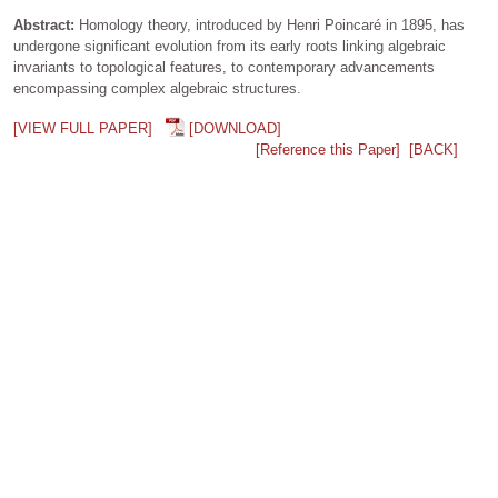
Abstract:
Homology theory, introduced by Henri Poincaré in 1895, has
undergone significant evolution from its early roots linking algebraic
invariants to topological features, to contemporary advancements
encompassing complex algebraic structures.
[VIEW FULL PAPER]
[DOWNLOAD]
[Reference this Paper]
[BACK]