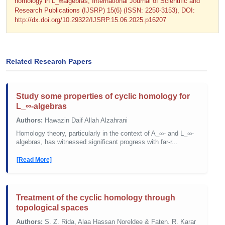
homology in L_∞algebras; International Journal of Scientific and
Research Publications (IJSRP) 15(6) (ISSN: 2250-3153), DOI:
http://dx.doi.org/10.29322/IJSRP.15.06.2025.p16207
Related Research Papers
Study some properties of cyclic homology for
L_∞-algebras
Authors:
Hawazin Daif Allah Alzahrani
Homology theory, particularly in the context of A_∞- and L_∞-
algebras, has witnessed significant progress with far-r...
[Read More]
Treatment of the cyclic homology through
topological spaces
Authors:
S. Z. Rida, Alaa Hassan Noreldee & Faten. R. Karar