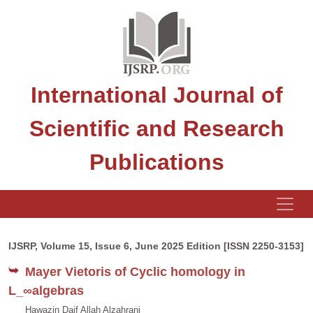
International Journal of
Scientific and Research
Publications
IJSRP, Volume 15, Issue 6, June 2025 Edition [ISSN 2250-3153]
Mayer Vietoris of Cyclic homology in
L_∞algebras
Hawazin Daif Allah Alzahrani