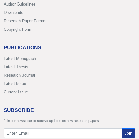
Author Guidelines
Downloads
Research Paper Format
Copyright Form
PUBLICATIONS
Latest Monograph
Latest Thesis
Research Journal
Latest Issue
Current Issue
SUBSCRIBE
Join our newsletter to receive updates on new research papers.
Join