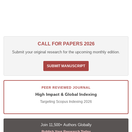
CALL FOR PAPERS 2026
Submit your original research for the upcoming monthly edition.
SUBMIT MANUSCRIPT
PEER REVIEWED JOURNAL
High Impact & Global Indexing
Targeting Scopus Indexing 2026
Join 11,500+ Authors Globally
Publish Your Research Today