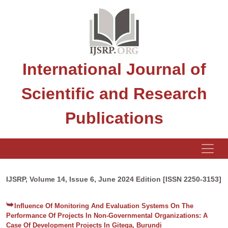
International Journal of
Scientific and Research
Publications
IJSRP, Volume 14, Issue 6, June 2024 Edition [ISSN 2250-3153]
Influence Of Monitoring And Evaluation Systems On The
Performance Of Projects In Non-Governmental Organizations: A
Case Of Development Projects In Gitega, Burundi