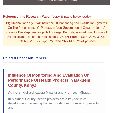
Reference this Research Paper
(copy & paste below code):
Bigirimana Jonas (2024); Influence Of Monitoring And Evaluation Systems
On The Performance Of Projects In Non-Governmental Organizations: A
Case Of Development Projects In Gitega, Burundi; International Journal of
Scientific and Research Publications (IJSRP) 14(06) (ISSN: 2250-3153),
DOI: http://dx.doi.org/10.29322/IJSRP.14.06.2024.p15040
Related Research Papers
Influence Of Monitoring And Evaluation On
Performance Of Health Projects In Makueni
County, Kenya
Authors:
Richard Kabera Mwangi and Prof. Levi Mbugua
In Makueni County, health projects are a key focus of
development, receiving the second-highest number of projects
and f...