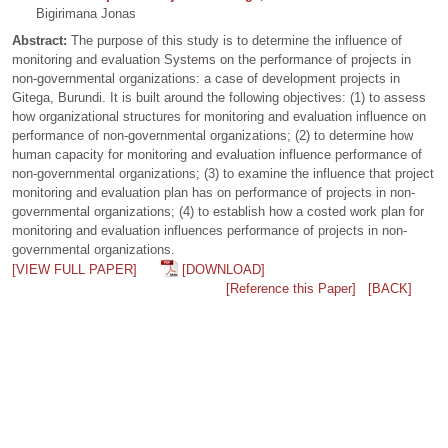
Bigirimana Jonas
Abstract:
The purpose of this study is to determine the influence of
monitoring and evaluation Systems on the performance of projects in
non-governmental organizations: a case of development projects in
Gitega, Burundi. It is built around the following objectives: (1) to assess
how organizational structures for monitoring and evaluation influence on
performance of non-governmental organizations; (2) to determine how
human capacity for monitoring and evaluation influence performance of
non-governmental organizations; (3) to examine the influence that project
monitoring and evaluation plan has on performance of projects in non-
governmental organizations; (4) to establish how a costed work plan for
monitoring and evaluation influences performance of projects in non-
governmental organizations.
[VIEW FULL PAPER]
[DOWNLOAD]
[Reference this Paper]
[BACK]