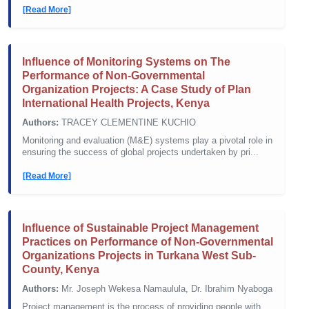
[Read More]
Influence of Monitoring Systems on The
Performance of Non-Governmental
Organization Projects: A Case Study of Plan
International Health Projects, Kenya
Authors:
TRACEY CLEMENTINE KUCHIO
Monitoring and evaluation (M&E) systems play a pivotal role in
ensuring the success of global projects undertaken by pri...
[Read More]
Influence of Sustainable Project Management
Practices on Performance of Non-Governmental
Organizations Projects in Turkana West Sub-
County, Kenya
Authors:
Mr. Joseph Wekesa Namaulula, Dr. Ibrahim Nyaboga
Project management is the process of providing people with