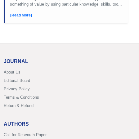
something of value by using particular knowledge, skills, too...
[Read More]
JOURNAL
About Us
Editorial Board
Privacy Policy
Terms & Conditions
Return & Refund
AUTHORS
Call for Research Paper