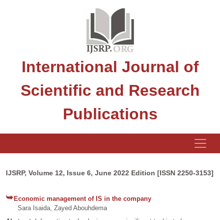
International Journal of
Scientific and Research
Publications
IJSRP, Volume 12, Issue 6, June 2022 Edition [ISSN 2250-3153]
Economic management of IS in the company
Sara Isaida, Zayed Abouhdema