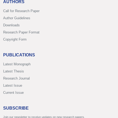
AUTHORS
Call for Research Paper
Author Guidelines
Downloads
Research Paper Format
Copyright Form
PUBLICATIONS
Latest Monograph
Latest Thesis
Research Journal
Latest Issue
Current Issue
SUBSCRIBE
Join our newsletter to receive updates on new research papers.