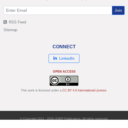
Join
RSS Feed
Sitemap
CONNECT
LinkedIn
OPEN ACCESS
This work is licensed under a
CC BY 4.0 International License
.
© Copyright 2011 - 2026 IJSRP Publications. All rights reserved.
ISSN: 2250-3153 | DOI: 10.29322/IJSRP