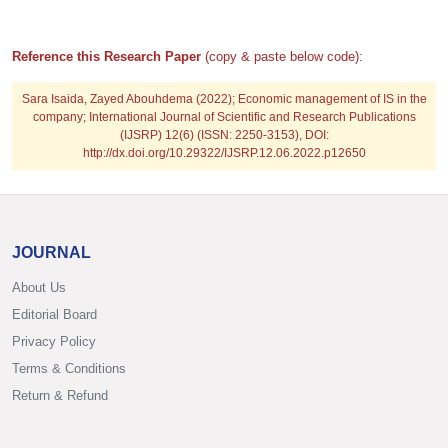
Reference this Research Paper
(copy & paste below code):
Sara Isaida, Zayed Abouhdema (2022); Economic management of IS in the
company; International Journal of Scientific and Research Publications
(IJSRP) 12(6) (ISSN: 2250-3153), DOI:
http://dx.doi.org/10.29322/IJSRP.12.06.2022.p12650
JOURNAL
About Us
Editorial Board
Privacy Policy
Terms & Conditions
Return & Refund