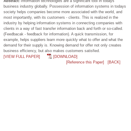
Abstract:
Information technologies are a significant tool in todays
business industry globally. Possession of information systems in todays
society helps companies become more associated with the world, and
most importantly, with its customers - clients. This is realized in the
industry by helping information systems in connecting companies with
clients in a way of fast transfer information back and forth or so-called.
(Feedbacak - feedback for information). A quick transmission, for
example, helps suppliers learn more quickly what to offer and what the
demand for their supply is. Knowing demand for offer not only creates
business efficiency, but also makes customers satisfied.
[VIEW FULL PAPER]
[DOWNLOAD]
[Reference this Paper]
[BACK]