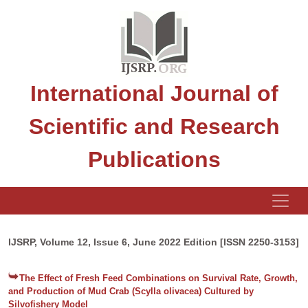
International Journal of
Scientific and Research
Publications
IJSRP, Volume 12, Issue 6, June 2022 Edition [ISSN 2250-3153]
The Effect of Fresh Feed Combinations on Survival Rate, Growth,
and Production of Mud Crab (Scylla olivacea) Cultured by
Silvofishery Model