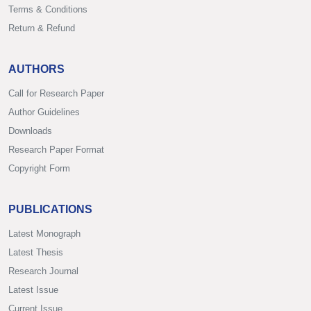
Terms & Conditions
Return & Refund
AUTHORS
Call for Research Paper
Author Guidelines
Downloads
Research Paper Format
Copyright Form
PUBLICATIONS
Latest Monograph
Latest Thesis
Research Journal
Latest Issue
Current Issue