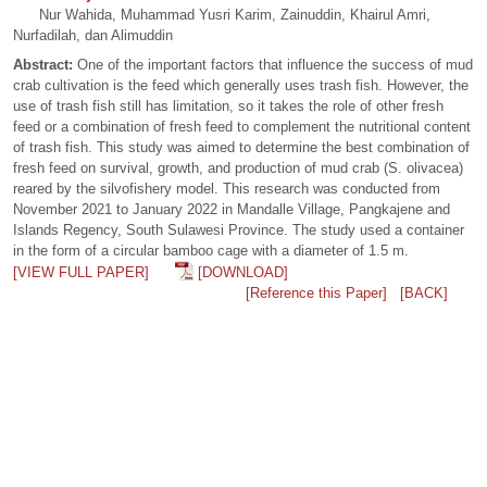
Nur Wahida, Muhammad Yusri Karim, Zainuddin, Khairul Amri,
Nurfadilah, dan Alimuddin
Abstract:
One of the important factors that influence the success of mud
crab cultivation is the feed which generally uses trash fish. However, the
use of trash fish still has limitation, so it takes the role of other fresh
feed or a combination of fresh feed to complement the nutritional content
of trash fish. This study was aimed to determine the best combination of
fresh feed on survival, growth, and production of mud crab (S. olivacea)
reared by the silvofishery model. This research was conducted from
November 2021 to January 2022 in Mandalle Village, Pangkajene and
Islands Regency, South Sulawesi Province. The study used a container
in the form of a circular bamboo cage with a diameter of 1.5 m.
[VIEW FULL PAPER]
[DOWNLOAD]
[Reference this Paper]
[BACK]