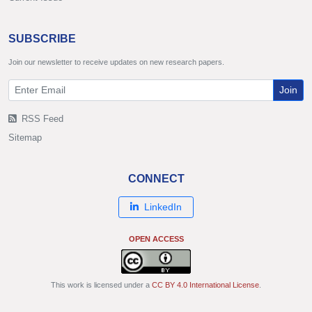
SUBSCRIBE
Join our newsletter to receive updates on new research papers.
Join
RSS Feed
Sitemap
CONNECT
LinkedIn
OPEN ACCESS
This work is licensed under a
CC BY 4.0 International License
.