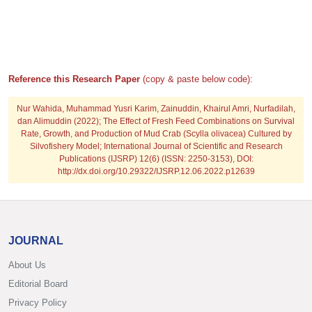
Reference this Research Paper
(copy & paste below code):
Nur Wahida, Muhammad Yusri Karim, Zainuddin, Khairul Amri, Nurfadilah,
dan Alimuddin (2022); The Effect of Fresh Feed Combinations on Survival
Rate, Growth, and Production of Mud Crab (Scylla olivacea) Cultured by
Silvofishery Model; International Journal of Scientific and Research
Publications (IJSRP) 12(6) (ISSN: 2250-3153), DOI:
http://dx.doi.org/10.29322/IJSRP.12.06.2022.p12639
JOURNAL
About Us
Editorial Board
Privacy Policy