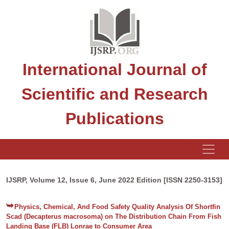
International Journal of
Scientific and Research
Publications
IJSRP, Volume 12, Issue 6, June 2022 Edition [ISSN 2250-3153]
Physics, Chemical, And Food Safety Quality Analysis Of Shortfin
Scad (Decapterus macrosoma) on The Distribution Chain From Fish
Landing Base (FLB) Lonrae to Consumer Area