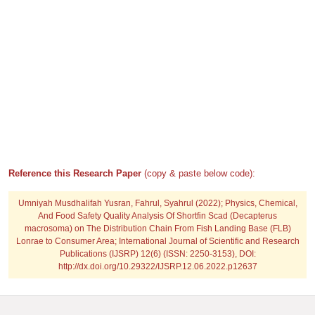
Reference this Research Paper
(copy & paste below code):
Umniyah Musdhalifah Yusran, Fahrul, Syahrul (2022); Physics, Chemical,
And Food Safety Quality Analysis Of Shortfin Scad (Decapterus
macrosoma) on The Distribution Chain From Fish Landing Base (FLB)
Lonrae to Consumer Area; International Journal of Scientific and Research
Publications (IJSRP) 12(6) (ISSN: 2250-3153), DOI:
http://dx.doi.org/10.29322/IJSRP.12.06.2022.p12637