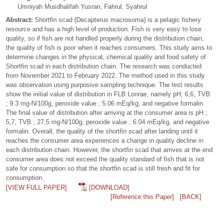
Umniyah Musdhalifah Yusran, Fahrul, Syahrul
Abstract:
Shortfin scad (Decapterus macrosoma) is a pelagic fishery
resource and has a high level of production. Fish is very easy to lose
quality, so if fish are not handled properly during the distribution chain,
the quality of fish is poor when it reaches consumers. This study aims to
determine changes in the physical, chemical quality and food safety of
Shortfin scad in each distribution chain. The research was conducted
from November 2021 to February 2022. The method used in this study
was observation using purposive sampling technique. The test results
show the initial value of distribution in FLB Lonrae, namely pH; 6,6, TVB
; 9.3 mg-N/100g, peroxide value ; 5.06 mEq/kg, and negative formalin.
The final value of distribution after arriving at the consumer area is pH ;
5,7, TVB ; 27,5 mg-N/100g, peroxide value ; 6.04 mEq/kg, and negative
formalin. Overall, the quality of the shortfin scad after landing until it
reaches the consumer area experiences a change in quality decline in
each distribution chain. However, the shortfin scad that arrives at the end
consumer area does not exceed the quality standard of fish that is not
safe for consumption so that the shortfin scad is still fresh and fit for
consumption.
[VIEW FULL PAPER]
[DOWNLOAD]
[Reference this Paper]
[BACK]