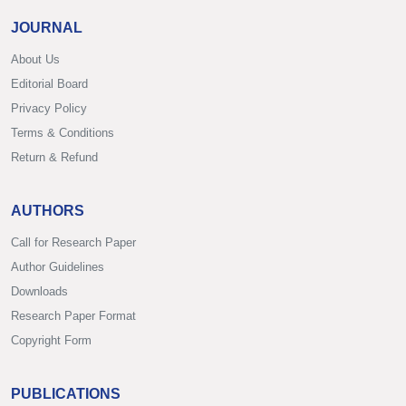
JOURNAL
About Us
Editorial Board
Privacy Policy
Terms & Conditions
Return & Refund
AUTHORS
Call for Research Paper
Author Guidelines
Downloads
Research Paper Format
Copyright Form
PUBLICATIONS