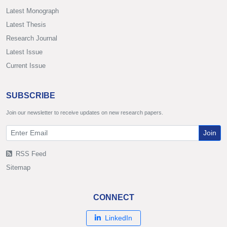
Latest Monograph
Latest Thesis
Research Journal
Latest Issue
Current Issue
SUBSCRIBE
Join our newsletter to receive updates on new research papers.
Join
RSS Feed
Sitemap
CONNECT
LinkedIn