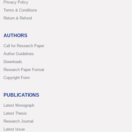
Privacy Policy
Terms & Conditions
Return & Refund
AUTHORS
Call for Research Paper
Author Guidelines
Downloads
Research Paper Format
Copyright Form
PUBLICATIONS
Latest Monograph
Latest Thesis
Research Journal
Latest Issue