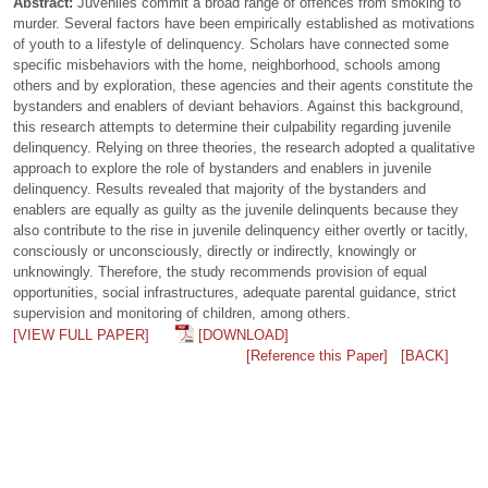
Abstract:
Juveniles commit a broad range of offences from smoking to
murder. Several factors have been empirically established as motivations
of youth to a lifestyle of delinquency. Scholars have connected some
specific misbehaviors with the home, neighborhood, schools among
others and by exploration, these agencies and their agents constitute the
bystanders and enablers of deviant behaviors. Against this background,
this research attempts to determine their culpability regarding juvenile
delinquency. Relying on three theories, the research adopted a qualitative
approach to explore the role of bystanders and enablers in juvenile
delinquency. Results revealed that majority of the bystanders and
enablers are equally as guilty as the juvenile delinquents because they
also contribute to the rise in juvenile delinquency either overtly or tacitly,
consciously or unconsciously, directly or indirectly, knowingly or
unknowingly. Therefore, the study recommends provision of equal
opportunities, social infrastructures, adequate parental guidance, strict
supervision and monitoring of children, among others.
[VIEW FULL PAPER]
[DOWNLOAD]
[Reference this Paper]
[BACK]