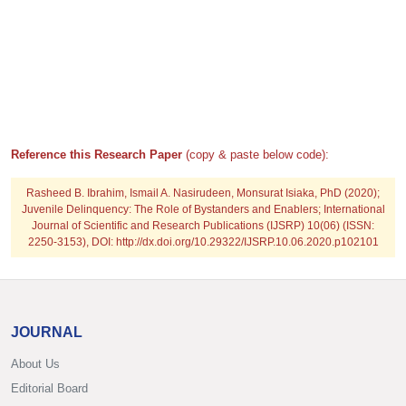
Reference this Research Paper
(copy & paste below code):
Rasheed B. Ibrahim, Ismail A. Nasirudeen, Monsurat Isiaka, PhD
(2020);
Juvenile Delinquency: The Role of Bystanders and Enablers; International
Journal of Scientific and Research Publications (IJSRP) 10(06) (ISSN:
2250-3153), DOI: http://dx.doi.org/10.29322/IJSRP.10.06.2020.p102101
JOURNAL
About Us
Editorial Board