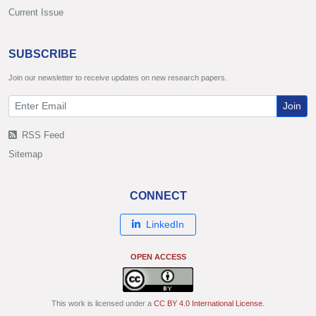
Current Issue
SUBSCRIBE
Join our newsletter to receive updates on new research papers.
Join
RSS Feed
Sitemap
CONNECT
LinkedIn
OPEN ACCESS
This work is licensed under a
CC BY 4.0 International License
.