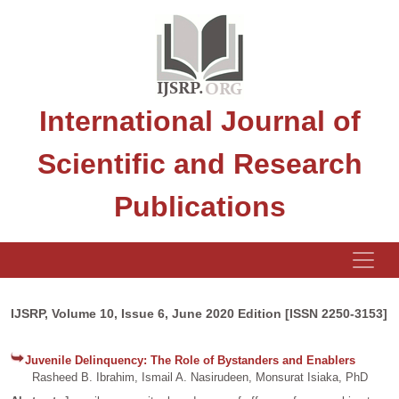
International Journal of
Scientific and Research
Publications
IJSRP, Volume 10, Issue 6, June 2020 Edition [ISSN 2250-3153]
Juvenile Delinquency: The Role of Bystanders and Enablers
Rasheed B. Ibrahim, Ismail A. Nasirudeen, Monsurat Isiaka, PhD