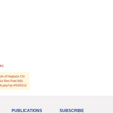
e):
cts of Hagiazo Chi
Sci Res Publ 6(6)
0616.php?rp=P545512
PUBLICATIONS
SUBSCRIBE