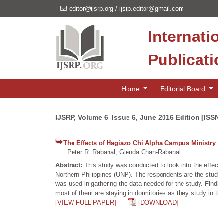
editor@ijsrp.org
/
ijsrp.editor@gmail.com
Internati
Publicat
Home
Editorial Board
IJSRP, Volume 6, Issue 6, June 2016 Edition [ISS
The Effects of Hagiazo Chi Alpha Campus Ministry 
Peter R. Rabanal, Glenda Chan-Rabanal
Abstract:
This study was conducted to look into the effec
Northern Philippines (UNP). The respondents are the stu
was used in gathering the data needed for the study. Find
most of them are staying in dormitories as they study in t
[VIEW FULL PAPER]
[DOWNLOAD]