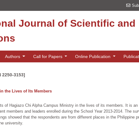
Sub
onal Journal of Scientific an
ions
Authors
Call for Papers
Online Publication
Publica
N 2250-3153]
in the Lives of Its Members
ts of Hagiazo Chi Alpha Campus Ministry in the lives of its members. It is an 
dent members and leaders enrolled during the School Year 2013-2014. The surv
ings showed that the respondents are from different places in the Philippine p
he university.