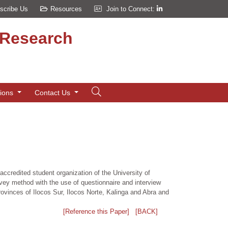
scribe Us
Resources
Join to Connect:
d Research
tions
Contact Us
accredited student organization of the University of
ey method with the use of questionnaire and interview
rovinces of Ilocos Sur, Ilocos Norte, Kalinga and Abra and
[Reference this Paper]
[BACK]