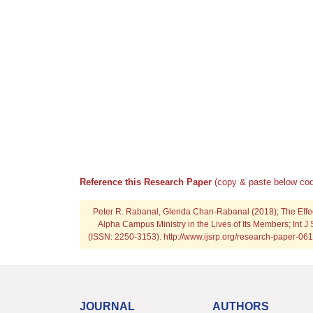
Reference this Research Paper
(copy & paste below cod
Peter R. Rabanal, Glenda Chan-Rabanal (2018); The Effe
Alpha Campus Ministry in the Lives of Its Members; Int J 
(ISSN: 2250-3153). http://www.ijsrp.org/research-paper-
JOURNAL
AUTHORS