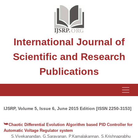
International Journal of
Scientific and Research
Publications
IJSRP, Volume 5, Issue 6, June 2015 Edition [ISSN 2250-3153]
Chaotic Differential Evolution Algorithm based PID Controller for
Automatic Voltage Regulator system
S.Vivekanandan, G.Saravanan, P.Kamalakannan, S.Krishnaprabhu