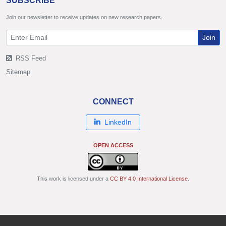
SUBSCRIBE
Join our newsletter to receive updates on new research papers.
Join
RSS Feed
Sitemap
CONNECT
LinkedIn
OPEN ACCESS
This work is licensed under a
CC BY 4.0 International License
.