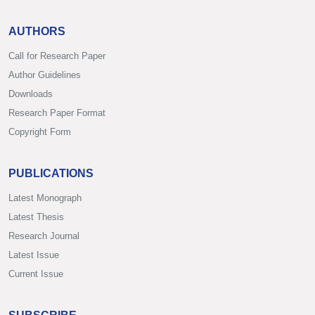
AUTHORS
Call for Research Paper
Author Guidelines
Downloads
Research Paper Format
Copyright Form
PUBLICATIONS
Latest Monograph
Latest Thesis
Research Journal
Latest Issue
Current Issue