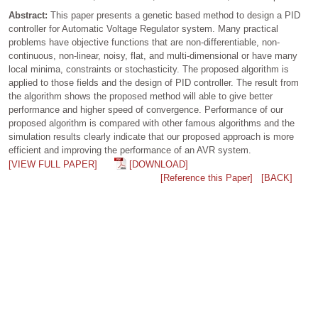
Abstract:
This paper presents a genetic based method to design a PID
controller for Automatic Voltage Regulator system. Many practical
problems have objective functions that are non-differentiable, non-
continuous, non-linear, noisy, flat, and multi-dimensional or have many
local minima, constraints or stochasticity. The proposed algorithm is
applied to those fields and the design of PID controller. The result from
the algorithm shows the proposed method will able to give better
performance and higher speed of convergence. Performance of our
proposed algorithm is compared with other famous algorithms and the
simulation results clearly indicate that our proposed approach is more
efficient and improving the performance of an AVR system.
[VIEW FULL PAPER]
[DOWNLOAD]
[Reference this Paper]
[BACK]