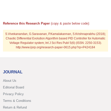
Reference this Research Paper
(copy & paste below code):
S.Vivekanandan, G.Saravanan, P.Kamalakannan, S.Krishnaprabhu (2018);
Chaotic Differential Evolution Algorithm based PID Controller for Automatic
Voltage Regulator system; Int J Sci Res Publ 5(6) (ISSN: 2250-3153).
http://www.ijsrp.org/research-paper-0615.php?rp=P424184
JOURNAL
About Us
Editorial Board
Privacy Policy
Terms & Conditions
Return & Refund