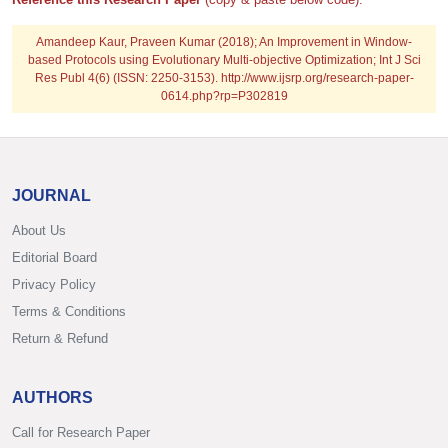
Amandeep Kaur, Praveen Kumar (2018); An Improvement in Window-
based Protocols using Evolutionary Multi-objective Optimization; Int J Sci
Res Publ 4(6) (ISSN: 2250-3153). http://www.ijsrp.org/research-paper-
0614.php?rp=P302819
JOURNAL
About Us
Editorial Board
Privacy Policy
Terms & Conditions
Return & Refund
AUTHORS
Call for Research Paper