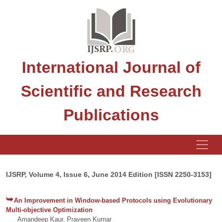
International Journal of
Scientific and Research
Publications
IJSRP, Volume 4, Issue 6, June 2014 Edition [ISSN 2250-3153]
An Improvement in Window-based Protocols using Evolutionary
Multi-objective Optimization
Amandeep Kaur, Praveen Kumar