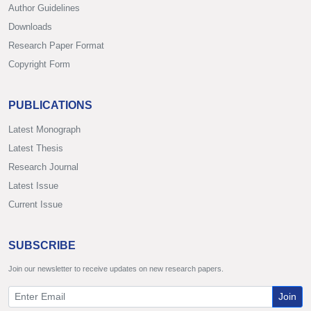
Author Guidelines
Downloads
Research Paper Format
Copyright Form
PUBLICATIONS
Latest Monograph
Latest Thesis
Research Journal
Latest Issue
Current Issue
SUBSCRIBE
Join our newsletter to receive updates on new research papers.
Join