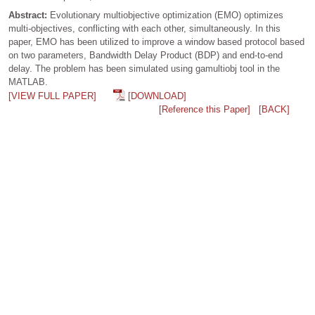
Abstract:
Evolutionary multiobjective optimization (EMO) optimizes
multi-objectives, conflicting with each other, simultaneously. In this
paper, EMO has been utilized to improve a window based protocol based
on two parameters, Bandwidth Delay Product (BDP) and end-to-end
delay. The problem has been simulated using gamultiobj tool in the
MATLAB.
[VIEW FULL PAPER]
[DOWNLOAD]
[Reference this Paper]
[BACK]