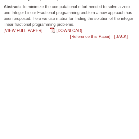
Abstract:
To minimize the computational effort needed to solve a zero
one Integer Linear Fractional programming problem a new approach has
been proposed. Here we use matrix for finding the solution of the integer
linear fractional programming problems.
[VIEW FULL PAPER]
[DOWNLOAD]
[Reference this Paper]
[BACK]