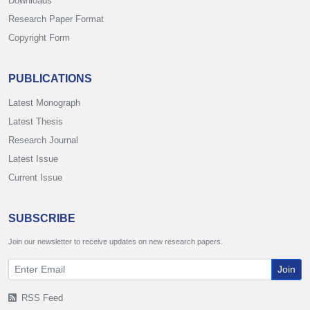
Downloads
Research Paper Format
Copyright Form
PUBLICATIONS
Latest Monograph
Latest Thesis
Research Journal
Latest Issue
Current Issue
SUBSCRIBE
Join our newsletter to receive updates on new research papers.
Join
RSS Feed