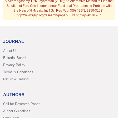
V.Seerengasamy, Dr.K.Jeyaraman (2018); An Alternative Method to Find the
Solution of Zero One Integer Linear Fractional Programming Problem with
the Help of θ -Matrix; Int J Sci Res Publ 3(6) (ISSN: 2250-3153).
http://www.ijsrp.org/research-paper-0613.php?rp=P181287
JOURNAL
About Us
Editorial Board
Privacy Policy
Terms & Conditions
Return & Refund
AUTHORS
Call for Research Paper
Author Guidelines