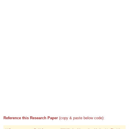
Reference this Research Paper
(copy & paste below code):