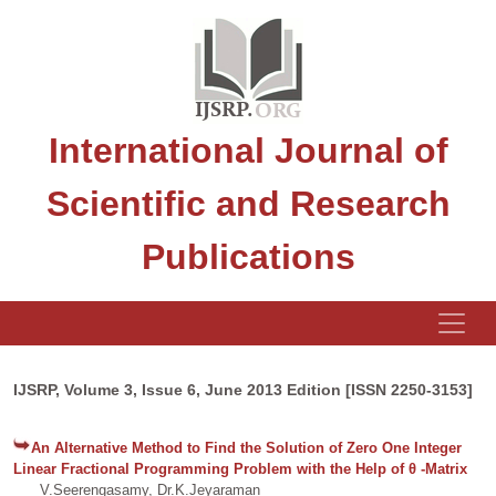
International Journal of
Scientific and Research
Publications
IJSRP, Volume 3, Issue 6, June 2013 Edition [ISSN 2250-3153]
An Alternative Method to Find the Solution of Zero One Integer
Linear Fractional Programming Problem with the Help of θ -Matrix
V.Seerengasamy, Dr.K.Jeyaraman