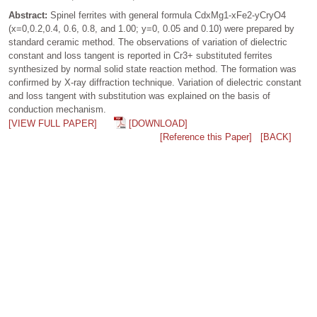
Abstract:
Spinel ferrites with general formula CdxMg1-xFe2-yCryO4
(x=0,0.2,0.4, 0.6, 0.8, and 1.00; y=0, 0.05 and 0.10) were prepared by
standard ceramic method. The observations of variation of dielectric
constant and loss tangent is reported in Cr3+ substituted ferrites
synthesized by normal solid state reaction method. The formation was
confirmed by X-ray diffraction technique. Variation of dielectric constant
and loss tangent with substitution was explained on the basis of
conduction mechanism.
[VIEW FULL PAPER]
[DOWNLOAD]
[Reference this Paper]
[BACK]