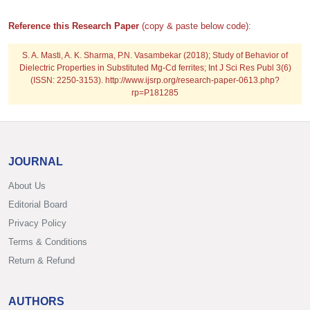
Reference this Research Paper
(copy & paste below code):
S. A. Masti, A. K. Sharma, P.N. Vasambekar (2018); Study of Behavior of
Dielectric Properties in Substituted Mg-Cd ferrites; Int J Sci Res Publ 3(6)
(ISSN: 2250-3153). http://www.ijsrp.org/research-paper-0613.php?
rp=P181285
JOURNAL
About Us
Editorial Board
Privacy Policy
Terms & Conditions
Return & Refund
AUTHORS