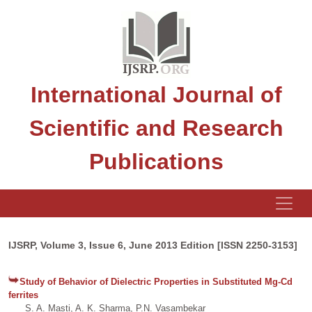
International Journal of
Scientific and Research
Publications
IJSRP, Volume 3, Issue 6, June 2013 Edition [ISSN 2250-3153]
Study of Behavior of Dielectric Properties in Substituted Mg-Cd
ferrites
S. A. Masti, A. K. Sharma, P.N. Vasambekar