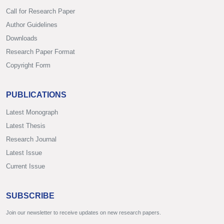
Call for Research Paper
Author Guidelines
Downloads
Research Paper Format
Copyright Form
PUBLICATIONS
Latest Monograph
Latest Thesis
Research Journal
Latest Issue
Current Issue
SUBSCRIBE
Join our newsletter to receive updates on new research papers.