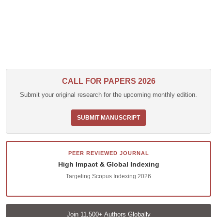
CALL FOR PAPERS 2026
Submit your original research for the upcoming monthly edition.
SUBMIT MANUSCRIPT
PEER REVIEWED JOURNAL
High Impact & Global Indexing
Targeting Scopus Indexing 2026
Join 11,500+ Authors Globally