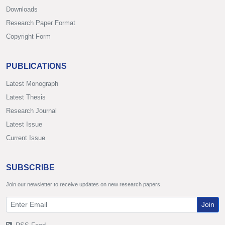
Downloads
Research Paper Format
Copyright Form
PUBLICATIONS
Latest Monograph
Latest Thesis
Research Journal
Latest Issue
Current Issue
SUBSCRIBE
Join our newsletter to receive updates on new research papers.
Join