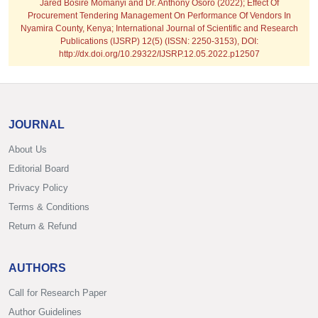
Jared Bosire Momanyi and Dr. Anthony Osoro (2022); Effect Of
Procurement Tendering Management On Performance Of Vendors In
Nyamira County, Kenya; International Journal of Scientific and Research
Publications (IJSRP) 12(5) (ISSN: 2250-3153), DOI:
http://dx.doi.org/10.29322/IJSRP.12.05.2022.p12507
JOURNAL
About Us
Editorial Board
Privacy Policy
Terms & Conditions
Return & Refund
AUTHORS
Call for Research Paper
Author Guidelines