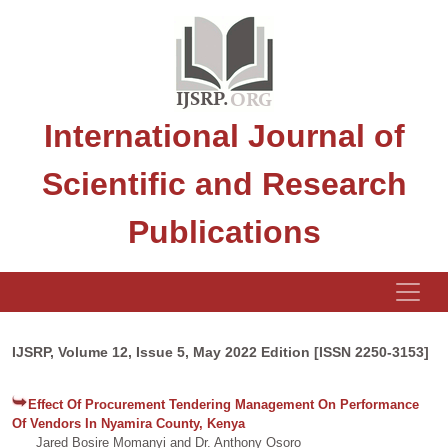
International Journal of
Scientific and Research
Publications
IJSRP, Volume 12, Issue 5, May 2022 Edition [ISSN 2250-3153]
Effect Of Procurement Tendering Management On Performance
Of Vendors In Nyamira County, Kenya
Jared Bosire Momanyi and Dr. Anthony Osoro