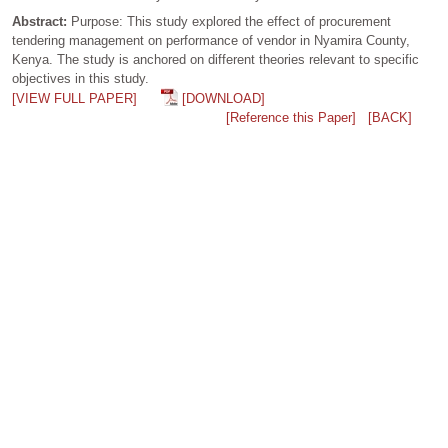
Abstract:
Purpose: This study explored the effect of procurement
tendering management on performance of vendor in Nyamira County,
Kenya. The study is anchored on different theories relevant to specific
objectives in this study.
[VIEW FULL PAPER]
[DOWNLOAD]
[Reference this Paper]
[BACK]