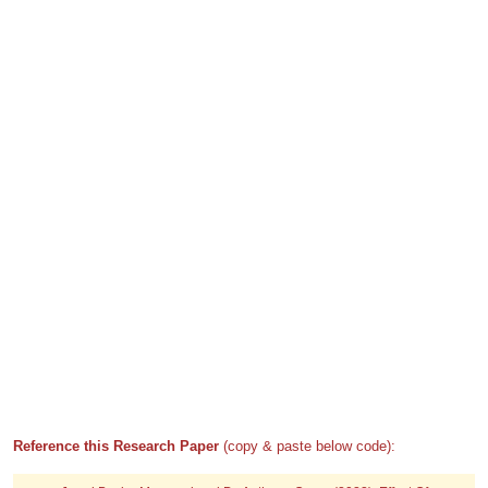
Reference this Research Paper
(copy & paste below code):