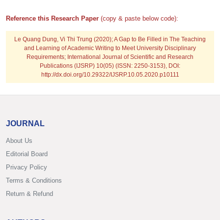
Reference this Research Paper
(copy & paste below code):
Le Quang Dung, Vi Thi Trung
(2020); A Gap to Be Filled in The Teaching
and Learning of Academic Writing to Meet University Disciplinary
Requirements; International Journal of Scientific and Research
Publications (IJSRP) 10(05) (ISSN: 2250-3153), DOI:
http://dx.doi.org/10.29322/IJSRP.10.05.2020.p10111
JOURNAL
About Us
Editorial Board
Privacy Policy
Terms & Conditions
Return & Refund