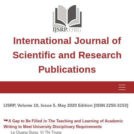
International Journal of
Scientific and Research
Publications
IJSRP, Volume 10, Issue 5, May 2020 Edition [ISSN 2250-3153]
A Gap to Be Filled in The Teaching and Learning of Academic
Writing to Meet University Disciplinary Requirements
Le Quang Dung, Vi Thi Trung