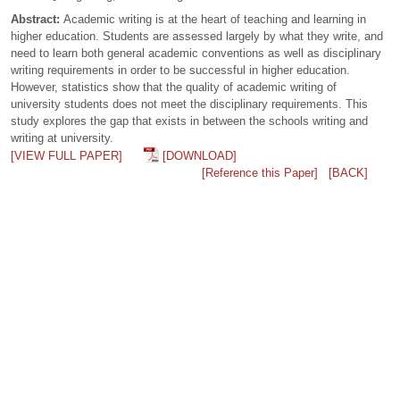
Abstract:
Academic writing is at the heart of teaching and learning in
higher education. Students are assessed largely by what they write, and
need to learn both general academic conventions as well as disciplinary
writing requirements in order to be successful in higher education.
However, statistics show that the quality of academic writing of
university students does not meet the disciplinary requirements. This
study explores the gap that exists in between the schools writing and
writing at university.
[VIEW FULL PAPER]
[DOWNLOAD]
[Reference this Paper]
[BACK]