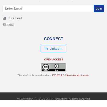
Join
RSS Feed
Sitemap
CONNECT
LinkedIn
OPEN ACCESS
This work is licensed under a
CC BY 4.0 International License
.
© Copyright 2011 - 2026 IJSRP Publications. All rights reserved.
ISSN: 2250-3153 | DOI: 10.29322/IJSRP