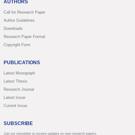
AUTHORS
Call for Research Paper
Author Guidelines
Downloads
Research Paper Format
Copyright Form
PUBLICATIONS
Latest Monograph
Latest Thesis
Research Journal
Latest Issue
Current Issue
SUBSCRIBE
Join our newsletter to receive updates on new research papers.