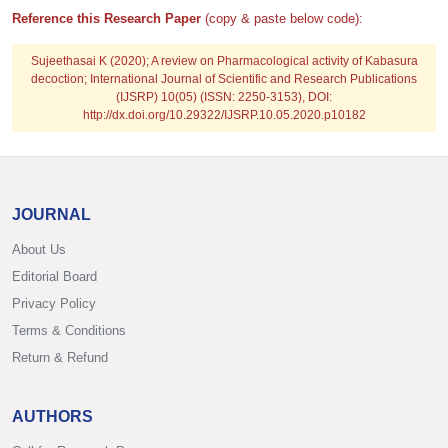
Reference this Research Paper
(copy & paste below code):
Sujeethasai K
(2020); A review on Pharmacological activity of Kabasura
decoction; International Journal of Scientific and Research Publications
(IJSRP) 10(05) (ISSN: 2250-3153), DOI:
http://dx.doi.org/10.29322/IJSRP.10.05.2020.p10182
JOURNAL
About Us
Editorial Board
Privacy Policy
Terms & Conditions
Return & Refund
AUTHORS