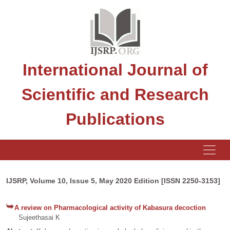
International Journal of
Scientific and Research
Publications
IJSRP, Volume 10, Issue 5, May 2020 Edition [ISSN 2250-3153]
A review on Pharmacological activity of Kabasura decoction
Sujeethasai K