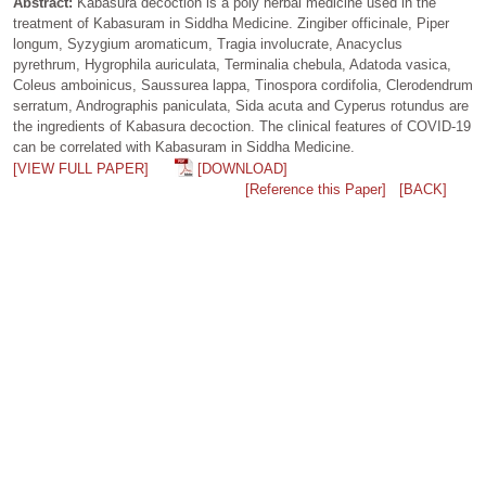
Abstract:
Kabasura decoction is a poly herbal medicine used in the
treatment of Kabasuram in Siddha Medicine. Zingiber officinale, Piper
longum, Syzygium aromaticum, Tragia involucrate, Anacyclus
pyrethrum, Hygrophila auriculata, Terminalia chebula, Adatoda vasica,
Coleus amboinicus, Saussurea lappa, Tinospora cordifolia, Clerodendrum
serratum, Andrographis paniculata, Sida acuta and Cyperus rotundus are
the ingredients of Kabasura decoction. The clinical features of COVID-19
can be correlated with Kabasuram in Siddha Medicine.
[VIEW FULL PAPER]
[DOWNLOAD]
[Reference this Paper]
[BACK]