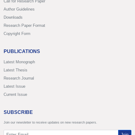
Call for Research Paper
Author Guidelines
Downloads
Research Paper Format
Copyright Form
PUBLICATIONS
Latest Monograph
Latest Thesis
Research Journal
Latest Issue
Current Issue
SUBSCRIBE
Join our newsletter to receive updates on new research papers.
Join