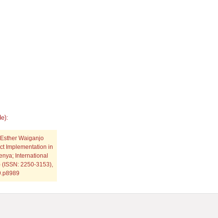
e):
 Esther Waiganjo
ct Implementation in
nya; International
) (ISSN: 2250-3153),
19.p8989