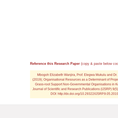
Reference this Research Paper
(copy & paste below cod
Mbogoh Elizabeth Wanjira, Prof. Elegwa Mukulu and Dr.
(2019); Organisational Resources as a Determinant of Proje
Grass-root Support Non-Governmental Organisations in Ke
Journal of Scientific and Research Publications (IJSRP) 9(5
DOI: http://dx.doi.org/10.29322/IJSRP.9.05.20