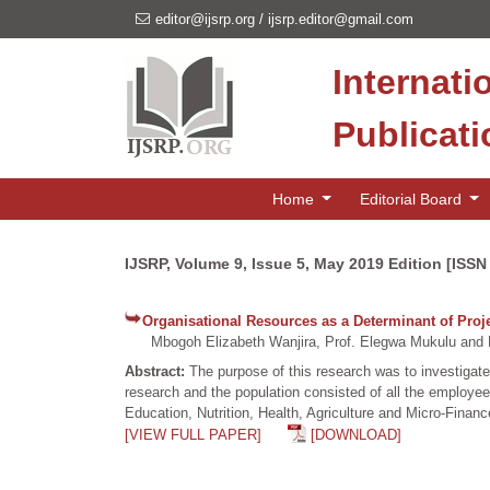
editor@ijsrp.org
/
ijsrp.editor@gmail.com
Internati
Publicat
Home
Editorial Board
IJSRP, Volume 9, Issue 5, May 2019 Edition [ISSN
Organisational Resources as a Determinant of Pro
Mbogoh Elizabeth Wanjira, Prof. Elegwa Mukulu and D
Abstract:
The purpose of this research was to investigate
research and the population consisted of all the emplo
Education, Nutrition, Health, Agriculture and Micro-Financ
[VIEW FULL PAPER]
[DOWNLOAD]