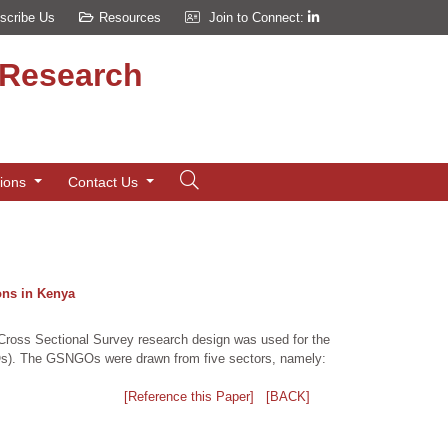
scribe Us
Resources
Join to Connect:
d Research
tions
Contact Us
ons in Kenya
e Cross Sectional Survey research design was used for the
GOs). The GSNGOs were drawn from five sectors, namely:
[Reference this Paper]
[BACK]