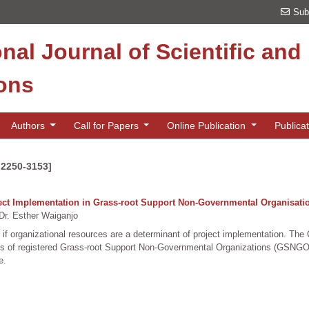
Sub
onal Journal of Scientific an
ions
Authors
Call for Papers
Online Publication
Publica
 2250-3153]
ject Implementation in Grass-root Support Non-Governmental Organisati
r. Esther Waiganjo
 if organizational resources are a determinant of project implementation. Th
yees of registered Grass-root Support Non-Governmental Organizations (GSN
e.