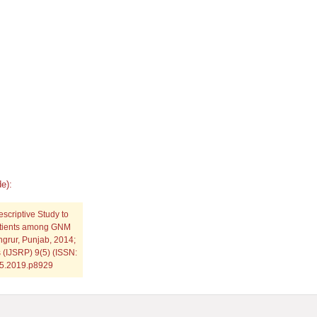
e):
escriptive Study to
Patients among GNM
ngrur, Punjab, 2014;
s (IJSRP) 9(5) (ISSN:
.05.2019.p8929