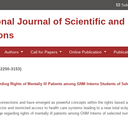
Sub
onal Journal of Scientific an
ions
Authors
Call for Papers
Online Publication
Publica
 2250-3153]
ing Rights of Mentally Ill Patients among GNM Interns Students of Sele
ic connections and have emerged as powerful concepts within the rights based 
tor and restricted access to health care systems leading to a near total eclips
egarding rights of mentally ill patients among GNM Interns of selected nursi