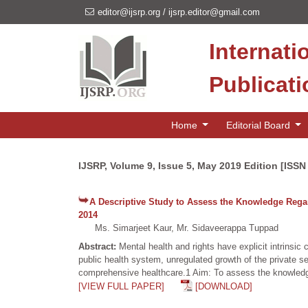
editor@ijsrp.org
/
ijsrp.editor@gmail.com
Internati
Publicat
Home
Editorial Board
IJSRP, Volume 9, Issue 5, May 2019 Edition [ISSN
A Descriptive Study to Assess the Knowledge Regard
2014
Ms. Simarjeet Kaur, Mr. Sidaveerappa Tuppad
Abstract:
Mental health and rights have explicit intrins
public health system, unregulated growth of the private sec
comprehensive healthcare.1 Aim: To assess the knowledge r
[VIEW FULL PAPER]
[DOWNLOAD]