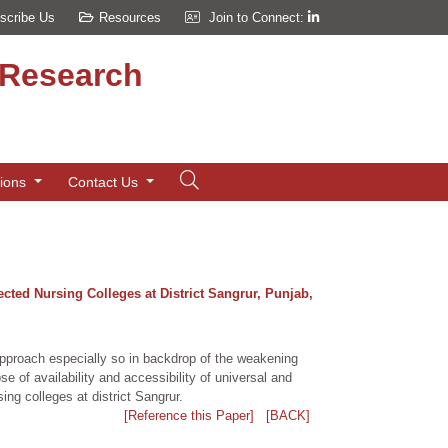
scribe Us
Resources
Join to Connect:
d Research
tions
Contact Us
cted Nursing Colleges at District Sangrur, Punjab,
approach especially so in backdrop of the weakening
e of availability and accessibility of universal and
ng colleges at district Sangrur.
[Reference this Paper]
[BACK]