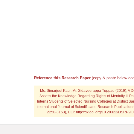
Reference this Research Paper
(copy & paste below cod
Ms. Simarjeet Kaur, Mr. Sidaveerappa Tuppad
(2019); A D
Assess the Knowledge Regarding Rights of Mentally Ill 
Interns Students of Selected Nursing Colleges at District Sa
International Journal of Scientific and Research Publication
2250-3153), DOI: http://dx.doi.org/10.29322/IJSRP.9