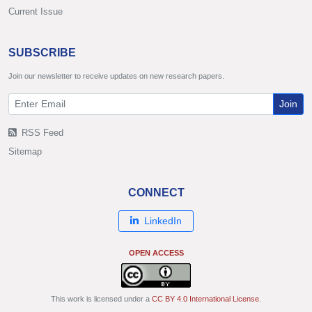
Current Issue
SUBSCRIBE
Join our newsletter to receive updates on new research papers.
Join
RSS Feed
Sitemap
CONNECT
LinkedIn
OPEN ACCESS
This work is licensed under a
CC BY 4.0 International License
.