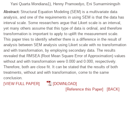
Yani Quarta Mondiana1), Henny Pramoedyo, Eni Sumarminingsih
Abstract:
Structural Equation Modeling (SEM) is a multivariate data
analysis, and one of the requirements in using SEM is that the data has
interval scale. Some researchers argue that Likert scale is an interval,
yet many others assume that this type of data is ordinal, and therefore
transformation is important to apply to uplift the measurement scale.
This paper tries to identify whether there is a difference in the result of
analysis between SEM analysis using Likert scale with no transformation
and with transformation, by employing secondary data. The results
revealed that RMSEA (Root Mean Square Error of Approximation) values
without and with transformation were 0.000 and 0.000, respectively.
Therefore, both are close fit. It can be stated that the results of both
treatments, without and with transformation, come to the same
conclusion.
[VIEW FULL PAPER]
[DOWNLOAD]
[Reference this Paper]
[BACK]