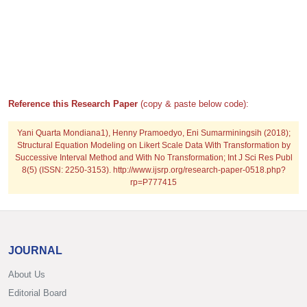
Reference this Research Paper
(copy & paste below code):
Yani Quarta Mondiana1), Henny Pramoedyo, Eni Sumarminingsih (2018);
Structural Equation Modeling on Likert Scale Data With Transformation by
Successive Interval Method and With No Transformation; Int J Sci Res Publ
8(5) (ISSN: 2250-3153). http://www.ijsrp.org/research-paper-0518.php?
rp=P777415
JOURNAL
About Us
Editorial Board