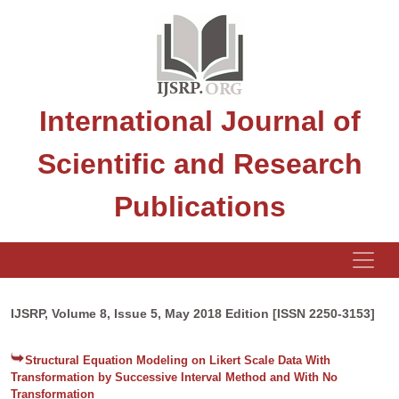
International Journal of
Scientific and Research
Publications
IJSRP, Volume 8, Issue 5, May 2018 Edition [ISSN 2250-3153]
Structural Equation Modeling on Likert Scale Data With
Transformation by Successive Interval Method and With No
Transformation