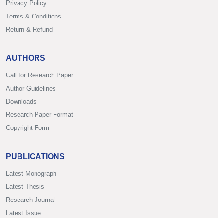
Privacy Policy
Terms & Conditions
Return & Refund
AUTHORS
Call for Research Paper
Author Guidelines
Downloads
Research Paper Format
Copyright Form
PUBLICATIONS
Latest Monograph
Latest Thesis
Research Journal
Latest Issue