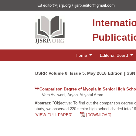
editor@ijsrp.org
/
ijsrp.editor@gmail.com
Internati
Publicat
Home
Editorial Board
IJSRP, Volume 8, Issue 5, May 2018 Edition [ISSN
Comparison Degree of Myopia in Senior High Schoo
Vera Avliwani, Aryani Atiyatul Amra
Abstract:
"Objective: To find out the comparison degree o
study, we observed 220 senior high school divided into 16
[VIEW FULL PAPER]
[DOWNLOAD]