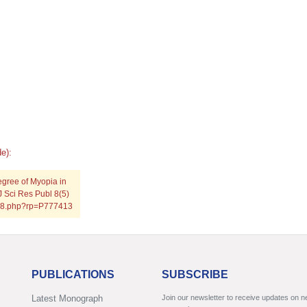
e):
egree of Myopia in
J Sci Res Publ 8(5)
0518.php?rp=P777413
PUBLICATIONS
SUBSCRIBE
Latest Monograph
Join our newsletter to receive updates on 