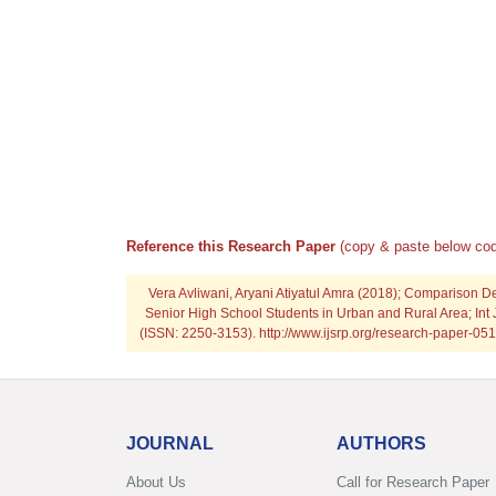
Reference this Research Paper
(copy & paste below cod
Vera Avliwani, Aryani Atiyatul Amra (2018); Comparison D
Senior High School Students in Urban and Rural Area; Int 
(ISSN: 2250-3153). http://www.ijsrp.org/research-paper-
JOURNAL
AUTHORS
About Us
Call for Research Paper