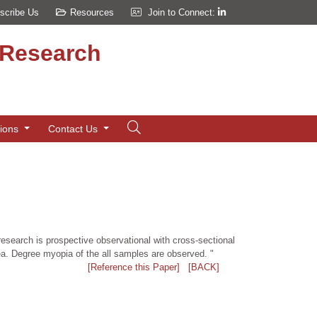
scribe Us
Resources
Join to Connect:
d Research
tions
Contact Us
research is prospective observational with cross-sectional
rea. Degree myopia of the all samples are observed. "
[Reference this Paper]
[BACK]