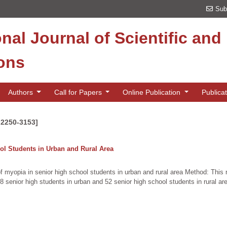
Sub
onal Journal of Scientific an
ions
Authors
Call for Papers
Online Publication
Publica
 2250-3153]
l Students in Urban and Rural Area
f myopia in senior high school students in urban and rural area Method: This 
8 senior high students in urban and 52 senior high school students in rural a