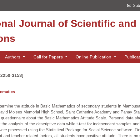
Sub
onal Journal of Scientific an
ions
Authors
Call for Papers
Online Publication
Publica
 2250-3153]
hematics
determine the attitude in Basic Mathematics of secondary students in Mambusao
David Moises Memorial High School, Saint Catherine Academy and Panay State
 questionnaire about the Basic Mathematics Attitude Scale. Personal data sh
the analysis of the descriptive data while t-test for independent samples an
ta were processed using the Statistical Package for Social Science software. F
nd teacher-related factors, all students have positive attitude. There is no s