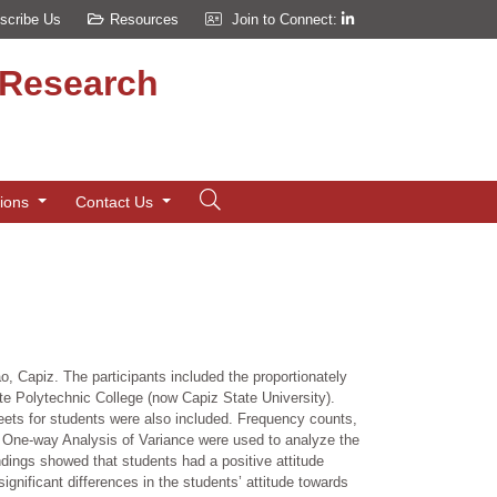
scribe Us
Resources
Join to Connect:
d Research
tions
Contact Us
, Capiz. The participants included the proportionately
 Polytechnic College (now Capiz State University).
eets for students were also included. Frequency counts,
d One-way Analysis of Variance were used to analyze the
indings showed that students had a positive attitude
ignificant differences in the students’ attitude towards