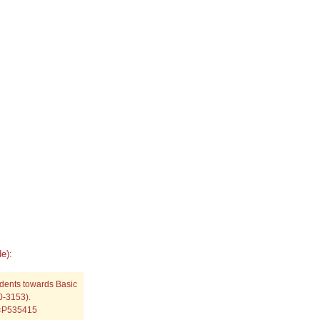
e):
udents towards Basic
0-3153).
p=P535415