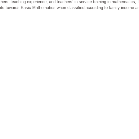
ers’ teaching experience, and teachers’ in-service training in mathematics, 
tudents towards Basic Mathematics when classified according to family income a