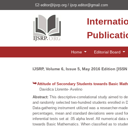
editor@ijsrp.org
/
ijsrp.editor@gmail.com
Internati
Publicat
Home
Editorial Board
IJSRP, Volume 6, Issue 5, May 2016 Edition [ISSN
Attitude of Secondary Students towards Basic Mat
Davidica Llorente- Avelino
Abstract:
This descriptive-correlational study aimed to 
and randomly selected two-hundred students enrolled in 
Data-gathering instrument utilized was a researcher-made
percentages, mean and standard deviations were used for 
inferential tests set at .05 alpha level. All numerical da
towards Basic Mathematics. When classified as to student a