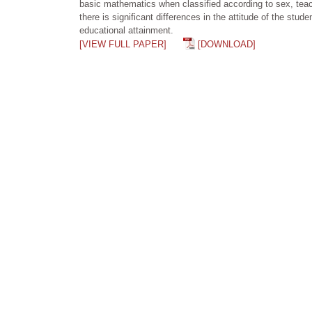
basic mathematics when classified according to sex, teach
there is significant differences in the attitude of the s
educational attainment.
[VIEW FULL PAPER]
[DOWNLOAD]