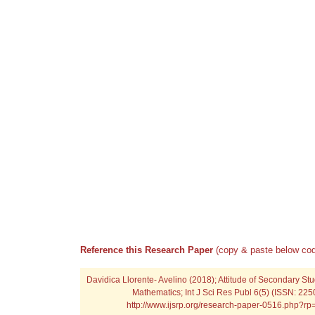
Reference this Research Paper
(copy & paste below cod
Davidica Llorente- Avelino (2018); Attitude of Secondary St
Mathematics; Int J Sci Res Publ 6(5) (ISSN: 225
http://www.ijsrp.org/research-paper-0516.php?r