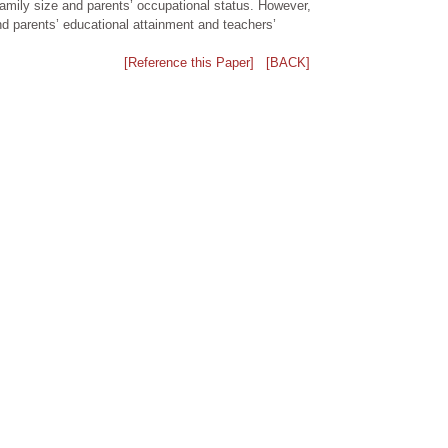
family size and parents’ occupational status. However,
nd parents’ educational attainment and teachers’
[Reference this Paper]
[BACK]