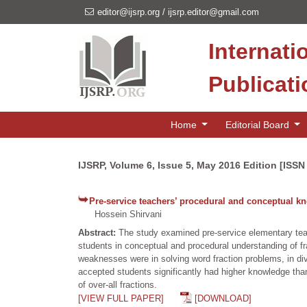
editor@ijsrp.org
/
ijsrp.editor@gmail.com
Internati
Publicat
Home
Editorial Board
IJSRP, Volume 6, Issue 5, May 2016 Edition [ISSN
Pre-service teachers’ procedural and conceptual kn
Hossein Shirvani
Abstract:
The study examined pre-service elementary te
students in conceptual and procedural understanding of fr
weaknesses were in solving word fraction problems, in div
accepted students significantly had higher knowledge than
of over-all fractions.
[VIEW FULL PAPER]
[DOWNLOAD]