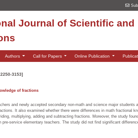
Sub
onal Journal of Scientific an
ions
Authors
Call for Papers
Online Publication
Publica
 2250-3153]
owledge of fractions
achers and newly accepted secondary non-math and science major students a
actions. It also examined whether there were differences in math fractional k
iding, multiplying, adding and subtracting fractions. Moreover, the study foun
 pre-service elementary teachers. The study did not find significant differen