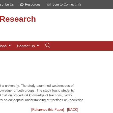
scribe Us
Resources
Join to Connect:
d Research
tions
Contact Us
t a university. The study examined weaknesses of
nowledge for both groups. The study found students’
d that on procedural knowledge of fractions, newly
ces on conceptual understanding of fractions or knowledge
[Reference this Paper]
[BACK]