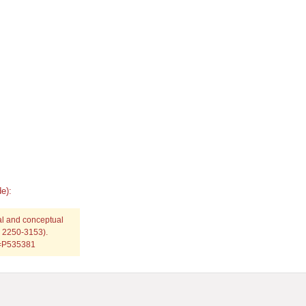
e):
al and conceptual
: 2250-3153).
p=P535381