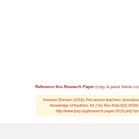
Reference this Research Paper
(copy & paste below cod
Hossein Shirvani (2018); Pre-service teachers’ procedur
knowledge of fractions; Int J Sci Res Publ 6(5) (ISSN
http://www.ijsrp.org/research-paper-0516.php?r