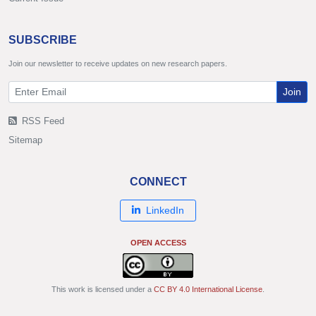
SUBSCRIBE
Join our newsletter to receive updates on new research papers.
Join
RSS Feed
Sitemap
CONNECT
LinkedIn
OPEN ACCESS
This work is licensed under a
CC BY 4.0 International License
.