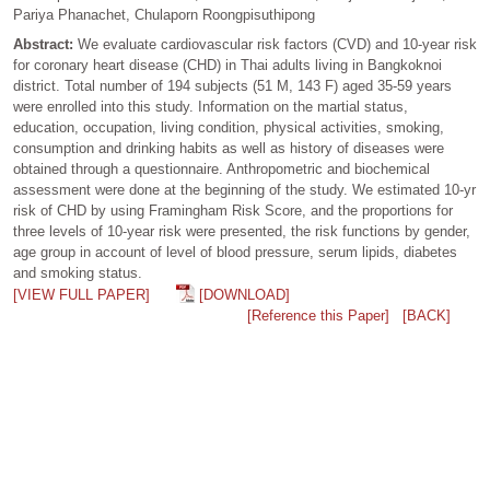
Pariya Phanachet, Chulaporn Roongpisuthipong
Abstract:
We evaluate cardiovascular risk factors (CVD) and 10-year risk
for coronary heart disease (CHD) in Thai adults living in Bangkoknoi
district. Total number of 194 subjects (51 M, 143 F) aged 35-59 years
were enrolled into this study. Information on the martial status,
education, occupation, living condition, physical activities, smoking,
consumption and drinking habits as well as history of diseases were
obtained through a questionnaire. Anthropometric and biochemical
assessment were done at the beginning of the study. We estimated 10-yr
risk of CHD by using Framingham Risk Score, and the proportions for
three levels of 10-year risk were presented, the risk functions by gender,
age group in account of level of blood pressure, serum lipids, diabetes
and smoking status.
[VIEW FULL PAPER]
[DOWNLOAD]
[Reference this Paper]
[BACK]