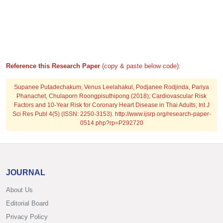
Reference this Research Paper
(copy & paste below code):
Supanee Putadechakum, Venus Leelahakul, Podjanee Rodjinda, Pariya
Phanachet, Chulaporn Roongpisuthipong (2018); Cardiovascular Risk
Factors and 10-Year Risk for Coronary Heart Disease in Thai Adults; Int J
Sci Res Publ 4(5) (ISSN: 2250-3153). http://www.ijsrp.org/research-paper-
0514.php?rp=P292720
JOURNAL
About Us
Editorial Board
Privacy Policy