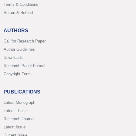
Terms & Conditions
Return & Refund
AUTHORS
Call for Research Paper
Author Guidelines
Downloads
Research Paper Format
Copyright Form
PUBLICATIONS
Latest Monograph
Latest Thesis
Research Journal
Latest Issue
Current Issue