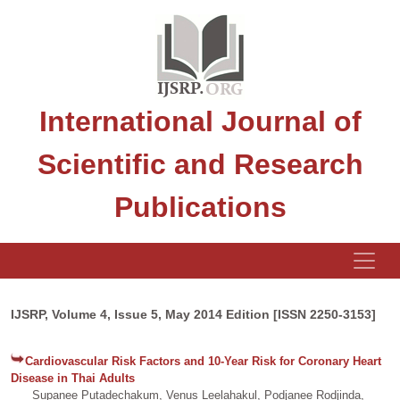
International Journal of
Scientific and Research
Publications
IJSRP, Volume 4, Issue 5, May 2014 Edition [ISSN 2250-3153]
Cardiovascular Risk Factors and 10-Year Risk for Coronary Heart
Disease in Thai Adults
Supanee Putadechakum, Venus Leelahakul, Podjanee Rodjinda,