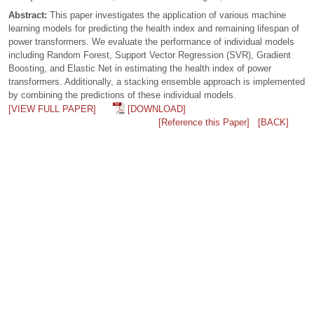
Abstract:
This paper investigates the application of various machine
learning models for predicting the health index and remaining lifespan of
power transformers. We evaluate the performance of individual models
including Random Forest, Support Vector Regression (SVR), Gradient
Boosting, and Elastic Net in estimating the health index of power
transformers. Additionally, a stacking ensemble approach is implemented
by combining the predictions of these individual models.
[VIEW FULL PAPER]
[DOWNLOAD]
[Reference this Paper]
[BACK]