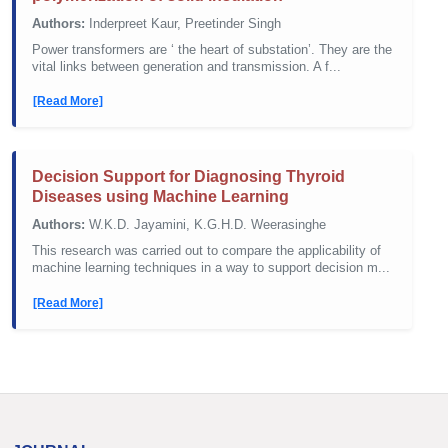
Authors:
Inderpreet Kaur, Preetinder Singh
Power transformers are ‘ the heart of substation’. They are the
vital links between generation and transmission. A f...
[Read More]
Decision Support for Diagnosing Thyroid
Diseases using Machine Learning
Authors:
W.K.D. Jayamini, K.G.H.D. Weerasinghe
This research was carried out to compare the applicability of
machine learning techniques in a way to support decision m...
[Read More]