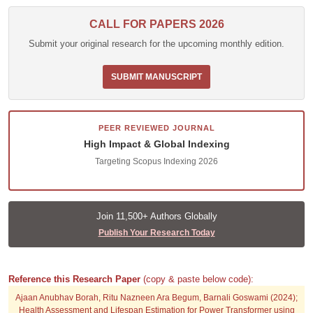
CALL FOR PAPERS 2026
Submit your original research for the upcoming monthly edition.
SUBMIT MANUSCRIPT
PEER REVIEWED JOURNAL
High Impact & Global Indexing
Targeting Scopus Indexing 2026
Join 11,500+ Authors Globally
Publish Your Research Today
Reference this Research Paper
(copy & paste below code):
Ajaan Anubhav Borah, Ritu Nazneen Ara Begum, Barnali Goswami (2024);
Health Assessment and Lifespan Estimation for Power Transformer using