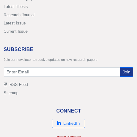
Latest Thesis
Research Journal
Latest Issue
Current Issue
SUBSCRIBE
Join our newsletter to receive updates on new research papers.
Join
RSS Feed
Sitemap
CONNECT
LinkedIn