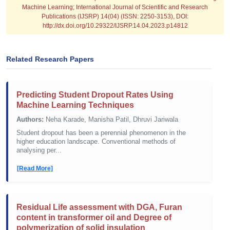
Machine Learning; International Journal of Scientific and Research
Publications (IJSRP) 14(04) (ISSN: 2250-3153), DOI:
http://dx.doi.org/10.29322/IJSRP.14.04.2023.p14812
Related Research Papers
Predicting Student Dropout Rates Using
Machine Learning Techniques
Authors:
Neha Karade, Manisha Patil, Dhruvi Jariwala
Student dropout has been a perennial phenomenon in the
higher education landscape. Conventional methods of
analysing per...
[Read More]
Residual Life assessment with DGA, Furan
content in transformer oil and Degree of
polymerization of solid insulation