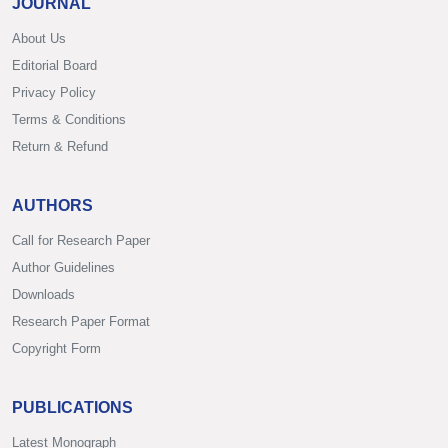
JOURNAL
About Us
Editorial Board
Privacy Policy
Terms & Conditions
Return & Refund
AUTHORS
Call for Research Paper
Author Guidelines
Downloads
Research Paper Format
Copyright Form
PUBLICATIONS
Latest Monograph