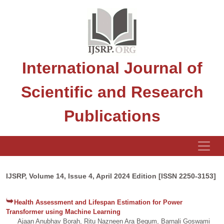
International Journal of
Scientific and Research
Publications
IJSRP, Volume 14, Issue 4, April 2024 Edition [ISSN 2250-3153]
Health Assessment and Lifespan Estimation for Power
Transformer using Machine Learning
Ajaan Anubhav Borah, Ritu Nazneen Ara Begum, Barnali Goswami