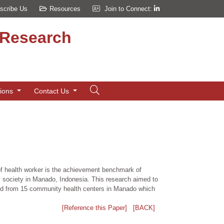
scribe Us
Resources
Join to Connect:
d Research
tions
Contact Us
of health worker is the achievement benchmark of
y society in Manado, Indonesia. This research aimed to
ined from 15 community health centers in Manado which
[Reference this Paper]
[BACK]