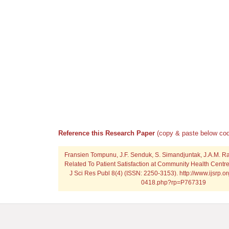
Reference this Research Paper
(copy & paste below cod
Fransien Tompunu, J.F. Senduk, S. Simandjuntak, J.A.M. Ra
Related To Patient Satisfaction at Community Health Centre
J Sci Res Publ 8(4) (ISSN: 2250-3153). http://www.ijsrp.o
0418.php?rp=P767319