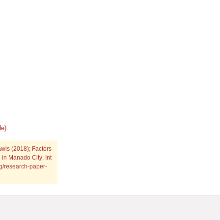
e):
wis (2018); Factors
 in Manado City; Int
rg/research-paper-