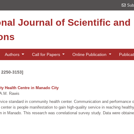
Sub
onal Journal of Scientific an
ions
Authors
Call for Papers
Online Publication
Publica
N 2250-3153]
ty Health Centre in Manado City
A.M. Rawis
service standard in community health center. Communication and performance 
enter is people manifestation to gain high-quality service in reaching health
tion in Manado. This research was correlational survey study. Data were obta