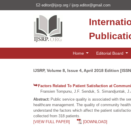
editor@ijsrp.org
/
ijsrp.editor@gmail.com
Internati
Publicat
Home
Editorial Board
IJSRP, Volume 8, Issue 4, April 2018 Edition [ISS
Factors Related To Patient Satisfaction at Communi
Fransien Tompunu, J.F. Senduk, S. Simandjuntak, J.
Abstract:
Public service quality is associated with the 
healthcare management. The quality of community health c
understand the factors which affect the patient satisfac
collected from 318 patients.
[VIEW FULL PAPER]
[DOWNLOAD]