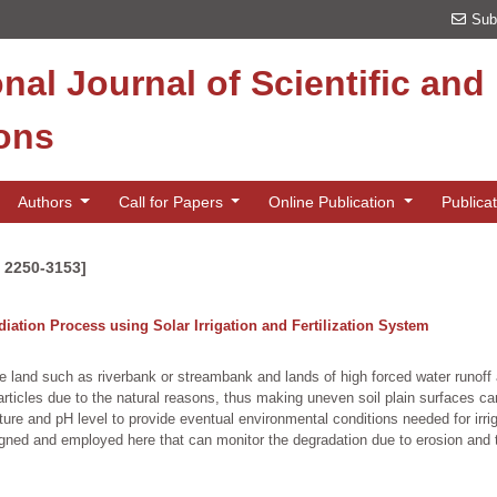
Sub
onal Journal of Scientific an
ions
Authors
Call for Papers
Online Publication
Publica
N 2250-3153]
ation Process using Solar Irrigation and Fertilization System
pe land such as riverbank or streambank and lands of high forced water runoff 
rticles due to the natural reasons, thus making uneven soil plain surfaces can
ture and pH level to provide eventual environmental conditions needed for irriga
igned and employed here that can monitor the degradation due to erosion and th