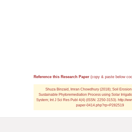
Reference this Research Paper
(copy & paste below cod
Shuza Binzaid, Imran Chowdhury (2018); Soil Erosion
Sustainable Phytoremediation Process using Solar Irrigatio
System; Int J Sci Res Publ 4(4) (ISSN: 2250-3153). http://ww
paper-0414.php?rp=P282519