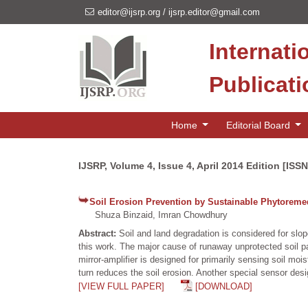
editor@ijsrp.org
/
ijsrp.editor@gmail.com
Internati
Publicat
Home
Editorial Board
IJSRP, Volume 4, Issue 4, April 2014 Edition [ISS
Soil Erosion Prevention by Sustainable Phytoremedi
Shuza Binzaid, Imran Chowdhury
Abstract:
Soil and land degradation is considered for slo
this work. The major cause of runaway unprotected soil pa
mirror-amplifier is designed for primarily sensing soil mois
turn reduces the soil erosion. Another special sensor des
[VIEW FULL PAPER]
[DOWNLOAD]