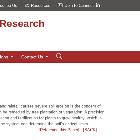
scribe Us
Resources
Join to Connect:
d Research
tions
Contact Us
and rainfall causes severe soil erosion is the concern of
 be remedied by tree plantation or vegetation. A precision
tion and fertilization for plants to grow healthy, which in
e system can determine the soil’s critical limits.
[Reference this Paper]
[BACK]