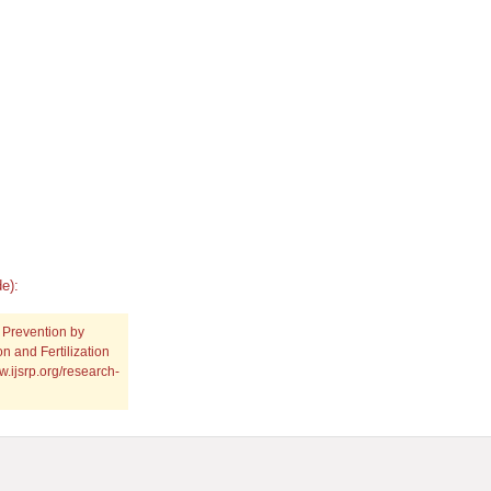
e):
 Prevention by
n and Fertilization
w.ijsrp.org/research-