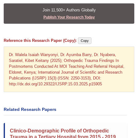
Join 11,500+ Authors Globally
Publish Your Research Today
Reference this Research Paper (Copy):
Copy
Dr. Walela Isaiah Wanyonyi, Dr. Ayumba Barry, Dr. Nyabera,
Saratiel, Kibet Keitany (2025); Orthopedic Trauma Findings In
Postmortems Conducted At MOI Teaching And Referral Hospital,
Eldoret, Kenya; International Journal of Scientific and Research
Publications (IJSRP) 15(3) (ISSN: 2250-3153), DOI:
http://dx.doi.org/10.29322/IJSRP.15.03.2025.p15905
Related Research Papers
Clinico-Demographic Profile of Orthopedic
Trauma in a Tertiary Hospital from 2015 - 2019