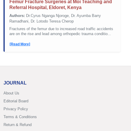
Femur Fracture Surgeries at Moi Teaching and
Referral Hospital, Eldoret, Kenya
Authors:
Dr.Cyrus Nganga Njoroge, Dr. Ayumba Barry
Ramadhani, Dr. Lotodo Teresa Cherop
Fractures of the femur due to increased road traffic accidents
are on the rise and lead among orthopedic trauma conditio...
[Read More]
JOURNAL
About Us
Editorial Board
Privacy Policy
Terms & Conditions
Return & Refund