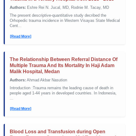
Authors:
Eshre Rei N. Jucal, MD, Rodnie M. Tacay, MD
The present descriptive-quantitative study decribed the
Orhopedic trauma incidence in Western Visayas State Medical
Cent...
[Read More]
The Relationship Between Referral Distance Of
Multiple Trauma And Its Mortality In Haji Adam
Malik Hospital, Medan
Authors:
Ahmad Akbar Nasution
Introduction :Trauma remains the leading cause of death in
people aged 1-44 years in developed countries. In Indonesia,
...
[Read More]
Blood Loss and Transfusion during Open