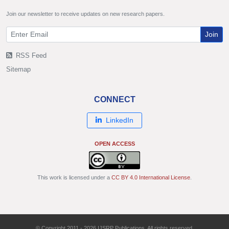
Join our newsletter to receive updates on new research papers.
Join
RSS Feed
Sitemap
CONNECT
LinkedIn
OPEN ACCESS
This work is licensed under a
CC BY 4.0 International License
.
© Copyright 2011 - 2026 IJSRP Publications. All rights reserved.