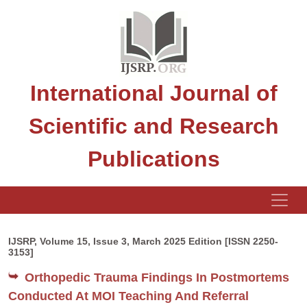
International Journal of
Scientific and Research
Publications
IJSRP, Volume 15, Issue 3, March 2025 Edition [ISSN 2250-
3153]
Orthopedic Trauma Findings In Postmortems
Conducted At MOI Teaching And Referral