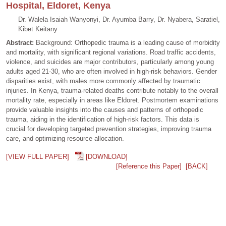
Hospital, Eldoret, Kenya
Dr. Walela Isaiah Wanyonyi, Dr. Ayumba Barry, Dr. Nyabera, Saratiel,
Kibet Keitany
Abstract:
Background: Orthopedic trauma is a leading cause of morbidity
and mortality, with significant regional variations. Road traffic accidents,
violence, and suicides are major contributors, particularly among young
adults aged 21-30, who are often involved in high-risk behaviors. Gender
disparities exist, with males more commonly affected by traumatic
injuries. In Kenya, trauma-related deaths contribute notably to the overall
mortality rate, especially in areas like Eldoret. Postmortem examinations
provide valuable insights into the causes and patterns of orthopedic
trauma, aiding in the identification of high-risk factors. This data is
crucial for developing targeted prevention strategies, improving trauma
care, and optimizing resource allocation.
[VIEW FULL PAPER]
[DOWNLOAD]
[Reference this Paper]
[BACK]