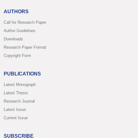
AUTHORS
Call for Research Paper
Author Guidelines
Downloads
Research Paper Format
Copyright Form
PUBLICATIONS
Latest Monograph
Latest Thesis
Research Journal
Latest Issue
Current Issue
SUBSCRIBE