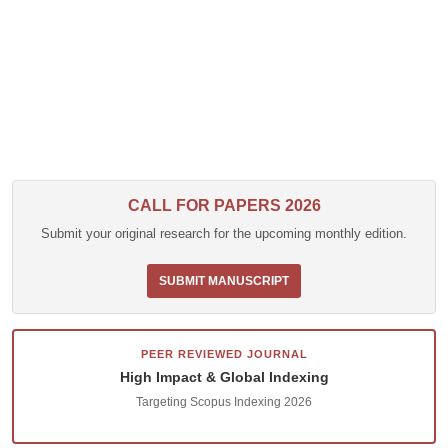
CALL FOR PAPERS 2026
Submit your original research for the upcoming monthly edition.
SUBMIT MANUSCRIPT
PEER REVIEWED JOURNAL
High Impact & Global Indexing
Targeting Scopus Indexing 2026