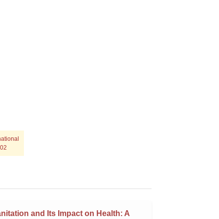
ational
702
nitation and Its Impact on Health: A