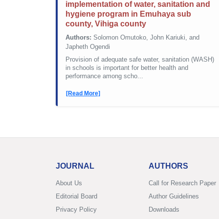
implementation of water, sanitation and
hygiene program in Emuhaya sub
county, Vihiga county
Authors:
Solomon Omutoko, John Kariuki, and
Japheth Ogendi
Provision of adequate safe water, sanitation (WASH)
in schools is important for better health and
performance among scho...
[Read More]
JOURNAL
AUTHORS
About Us
Call for Research Paper
Editorial Board
Author Guidelines
Privacy Policy
Downloads