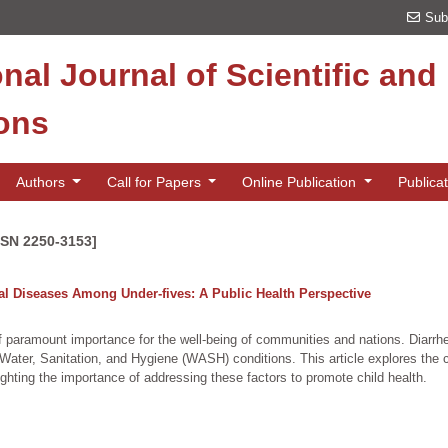
Sub
onal Journal of Scientific an
ions
Authors
Call for Papers
Online Publication
Publica
SSN 2250-3153]
al Diseases Among Under-fives: A Public Health Perspective
 of paramount importance for the well-being of communities and nations. Diarrhe
te Water, Sanitation, and Hygiene (WASH) conditions. This article explores th
ighting the importance of addressing these factors to promote child health.