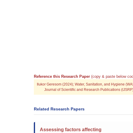
Reference this Research Paper
(copy & paste below cod
Ilukor Geresom (2024); Water, Sanitation, and Hygiene (WA
Journal of Scientific and Research Publications (IJSR
Related Research Papers
Assessing factors affecting