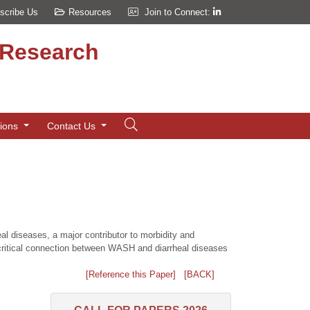
scribe Us
Resources
Join to Connect:
d Research
tions
Contact Us
al diseases, a major contributor to morbidity and
e critical connection between WASH and diarrheal diseases
[Reference this Paper]
[BACK]