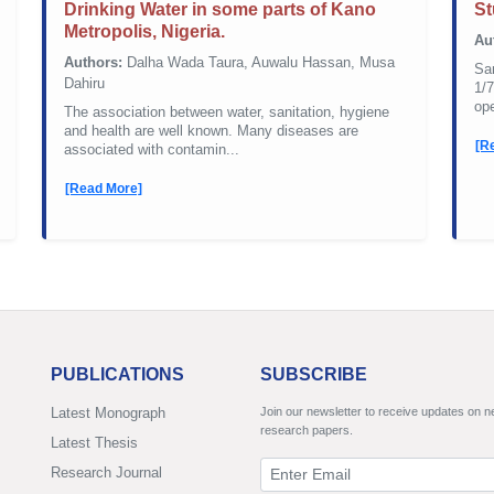
Drinking Water in some parts of Kano
St
Metropolis, Nigeria.
Au
Authors:
Dalha Wada Taura, Auwalu Hassan, Musa
San
Dahiru
1/7
ope
The association between water, sanitation, hygiene
and health are well known. Many diseases are
[R
associated with contamin...
[Read More]
PUBLICATIONS
SUBSCRIBE
Latest Monograph
Join our newsletter to receive updates on 
research papers.
Latest Thesis
Research Journal