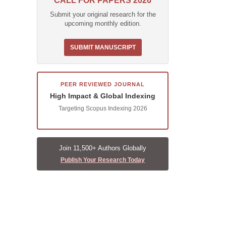
CALL FOR PAPERS 2026
Submit your original research for the
upcoming monthly edition.
SUBMIT MANUSCRIPT
PEER REVIEWED JOURNAL
High Impact & Global Indexing
Targeting Scopus Indexing 2026
Join 11,500+ Authors Globally
Publish Your Research Today