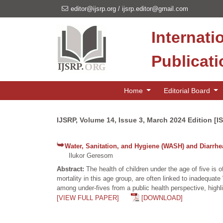
editor@ijsrp.org
/
ijsrp.editor@gmail.com
Internati
Publicat
Home
Editorial Board
IJSRP, Volume 14, Issue 3, March 2024 Edition [I
Water, Sanitation, and Hygiene (WASH) and Diarrhe
Ilukor Geresom
Abstract:
The health of children under the age of five is
mortality in this age group, are often linked to inadequa
among under-fives from a public health perspective, highl
[VIEW FULL PAPER]
[DOWNLOAD]