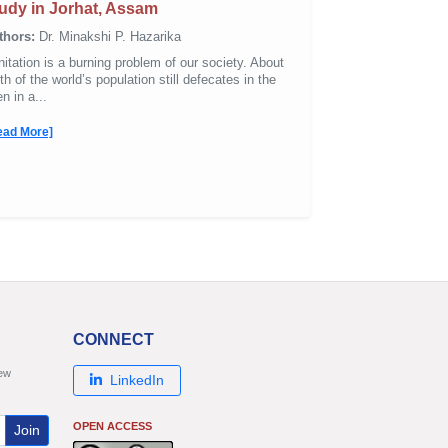
udy in Jorhat, Assam
thors:
Dr. Minakshi P. Hazarika
itation is a burning problem of our society. About
th of the world’s population still defecates in the
n in a...
ead More]
CONNECT
new
LinkedIn
OPEN ACCESS
Join