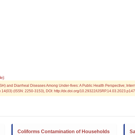
e):
SH) and Diarrheal Diseases Among Under-fives: A Public Health Perspective; Intern
P) 14(03) (ISSN: 2250-3153), DOI: http://dx.doi.org/10.29322/IJSRP.14.03.2023.p14
Coliforms Contamination of Households
Sa