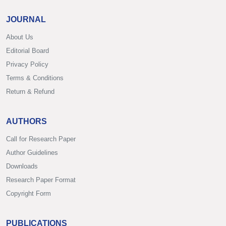
JOURNAL
About Us
Editorial Board
Privacy Policy
Terms & Conditions
Return & Refund
AUTHORS
Call for Research Paper
Author Guidelines
Downloads
Research Paper Format
Copyright Form
PUBLICATIONS