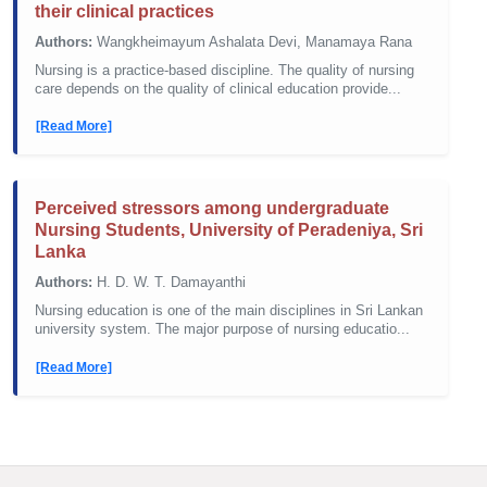
their clinical practices
Authors:
Wangkheimayum Ashalata Devi, Manamaya Rana
Nursing is a practice-based discipline. The quality of nursing
care depends on the quality of clinical education provide...
[Read More]
Perceived stressors among undergraduate
Nursing Students, University of Peradeniya, Sri
Lanka
Authors:
H. D. W. T. Damayanthi
Nursing education is one of the main disciplines in Sri Lankan
university system. The major purpose of nursing educatio...
[Read More]