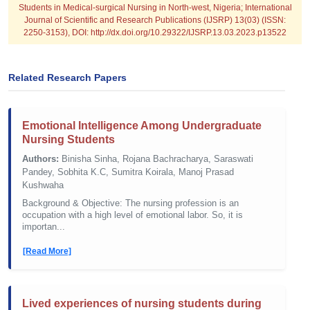
Students in Medical-surgical Nursing in North-west, Nigeria; International
Journal of Scientific and Research Publications (IJSRP) 13(03) (ISSN:
2250-3153), DOI: http://dx.doi.org/10.29322/IJSRP.13.03.2023.p13522
Related Research Papers
Emotional Intelligence Among Undergraduate
Nursing Students
Authors:
Binisha Sinha, Rojana Bachracharya, Saraswati
Pandey, Sobhita K.C, Sumitra Koirala, Manoj Prasad
Kushwaha
Background & Objective: The nursing profession is an
occupation with a high level of emotional labor. So, it is
importan...
[Read More]
Lived experiences of nursing students during