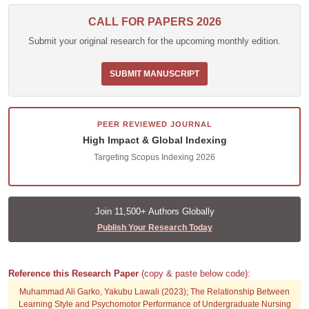
CALL FOR PAPERS 2026
Submit your original research for the upcoming monthly edition.
SUBMIT MANUSCRIPT
PEER REVIEWED JOURNAL
High Impact & Global Indexing
Targeting Scopus Indexing 2026
Join 11,500+ Authors Globally
Publish Your Research Today
Reference this Research Paper
(copy & paste below code):
Muhammad Ali Garko, Yakubu Lawali (2023); The Relationship Between
Learning Style and Psychomotor Performance of Undergraduate Nursing