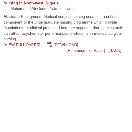
Nursing in North-west, Nigeria
Muhammad Ali Garko, Yakubu Lawali
Abstract:
Background: Medical-surgical nursing course is a critical
component of the undergraduate nursing programme which provide
foundations for clinical practice. Literature suggests that learning style
can affect psychomotor performances of students in medical surgical
nursing.
[VIEW FULL PAPER]
[DOWNLOAD]
[Reference this Paper]
[BACK]