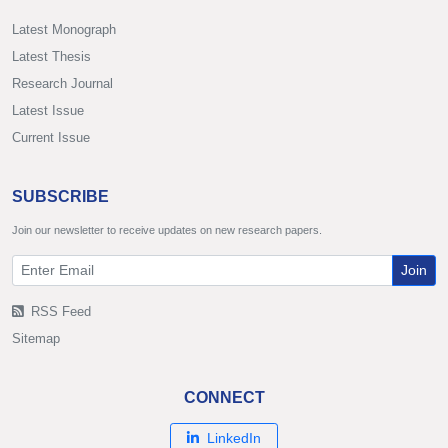
Latest Monograph
Latest Thesis
Research Journal
Latest Issue
Current Issue
SUBSCRIBE
Join our newsletter to receive updates on new research papers.
Join
RSS Feed
Sitemap
CONNECT
LinkedIn