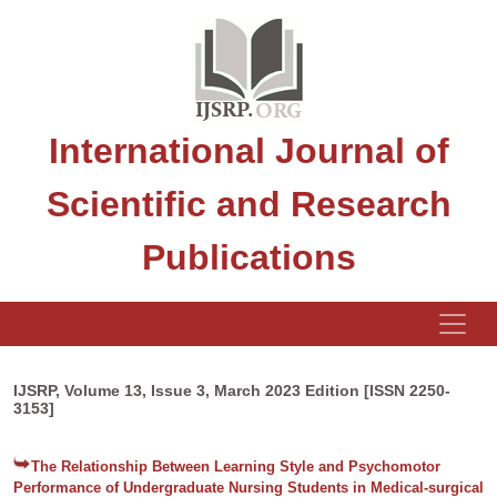
International Journal of
Scientific and Research
Publications
IJSRP, Volume 13, Issue 3, March 2023 Edition [ISSN 2250-
3153]
The Relationship Between Learning Style and Psychomotor
Performance of Undergraduate Nursing Students in Medical-surgical