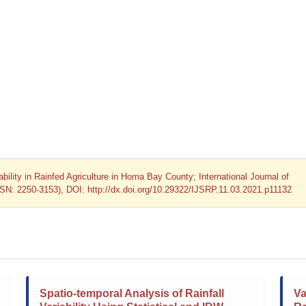
ability in Rainfed Agriculture in Homa Bay County; International Journal of
SSN: 2250-3153), DOI: http://dx.doi.org/10.29322/IJSRP.11.03.2021.p11132
Spatio-temporal Analysis of Rainfall
Va