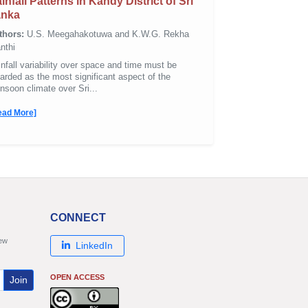
infall Patterns in Kandy District of Sri
anka
thors:
U.S. Meegahakotuwa and K.W.G. Rekha
nthi
nfall variability over space and time must be
arded as the most significant aspect of the
soon climate over Sri...
ead More]
CONNECT
new
LinkedIn
OPEN ACCESS
Join