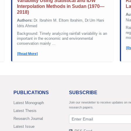
Variability Using Statistical and IDW
Ra
Interpolation Methods in Sudan (1970—
L
2018)
Au
Nia
Authors:
Dr. Ibrahim M. Eltom Ibrahim, Dr.Um Hani
Idris Ahmed
Rai
reg
Background: Timely analyzing rainfall variability is an
mon
important in the economic and environmental
conservation mainly ...
[R
[Read More]
PUBLICATIONS
SUBSCRIBE
Latest Monograph
Join our newsletter to receive updates on 
research papers.
Latest Thesis
Research Journal
Latest Issue