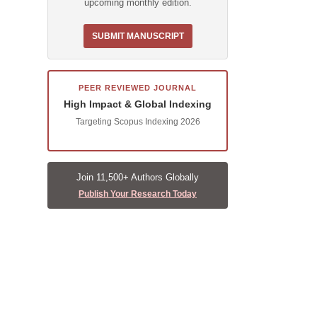
upcoming monthly edition.
SUBMIT MANUSCRIPT
PEER REVIEWED JOURNAL
High Impact & Global Indexing
Targeting Scopus Indexing 2026
Join 11,500+ Authors Globally
Publish Your Research Today