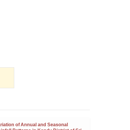
riation of Annual and Seasonal