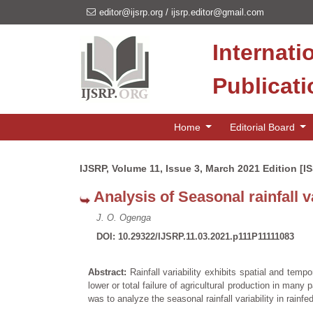
editor@ijsrp.org
/
ijsrp.editor@gmail.com
Internati
Publicat
Home
Editorial Board
IJSRP, Volume 11, Issue 3, March 2021 Edition [I
Analysis of Seasonal rainfall 
J. O. Ogenga
DOI: 10.29322/IJSRP.11.03.2021.p111P11111083
Abstract:
Rainfall variability exhibits spatial and tempor
lower or total failure of agricultural production in man
was to analyze the seasonal rainfall variability in rain