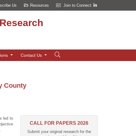
scribe Us
Resources
Join to Connect:
d Research
tions
Contact Us
ay County
s led to
CALL FOR PAPERS 2026
bjective
.
Submit your original research for the