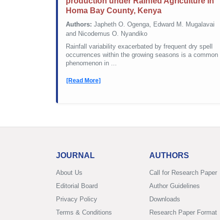
production under Rainfed Agriculture in
Homa Bay County, Kenya
Authors:
Japheth O. Ogenga, Edward M. Mugalavai
and Nicodemus O. Nyandiko
Rainfall variability exacerbated by frequent dry spell
occurrences within the growing seasons is a common
phenomenon in ...
[Read More]
JOURNAL
AUTHORS
About Us
Call for Research Paper
Editorial Board
Author Guidelines
Privacy Policy
Downloads
Terms & Conditions
Research Paper Format