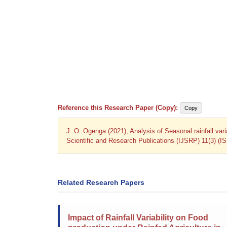
Reference this Research Paper (Copy):
Copy
J. O. Ogenga (2021); Analysis of Seasonal rainfall vari
Scientific and Research Publications (IJSRP) 11(3) (I
Related Research Papers
Impact of Rainfall Variability on Food