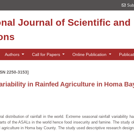
Sub
onal Journal of Scientific an
ions
Authors
Call for Papers
Online Publication
Publica
SSN 2250-3153]
variability in Rainfed Agriculture in Homa B
al distribution of rainfall in the world. Extreme seasonal rainfall variability ha
y parts of the ASALs in the world hence food insecurity and famine. The study o
fed agriculture in Homa bay County. The study used descriptive research design