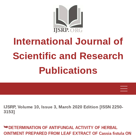
International Journal of
Scientific and Research
Publications
IJSRP, Volume 10, Issue 3, March 2020 Edition [ISSN 2250-
3153]
DETERMINATION OF ANTIFUNGAL ACTIVITY OF HERBAL
OINTMENT PREPARED FROM LEAF EXTRACT OF Cassia fistula ON