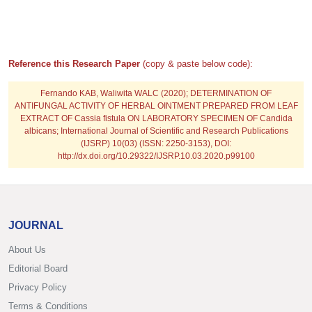
Reference this Research Paper
(copy & paste below code):
Fernando KAB, Waliwita WALC
(2020); DETERMINATION OF
ANTIFUNGAL ACTIVITY OF HERBAL OINTMENT PREPARED FROM LEAF
EXTRACT OF Cassia fistula ON LABORATORY SPECIMEN OF Candida
albicans; International Journal of Scientific and Research Publications
(IJSRP) 10(03) (ISSN: 2250-3153), DOI:
http://dx.doi.org/10.29322/IJSRP.10.03.2020.p99100
JOURNAL
About Us
Editorial Board
Privacy Policy
Terms & Conditions