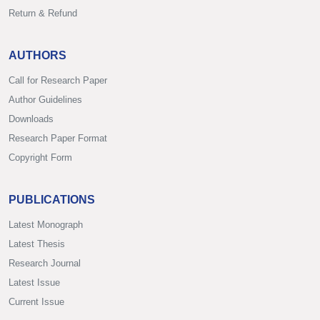
Return & Refund
AUTHORS
Call for Research Paper
Author Guidelines
Downloads
Research Paper Format
Copyright Form
PUBLICATIONS
Latest Monograph
Latest Thesis
Research Journal
Latest Issue
Current Issue