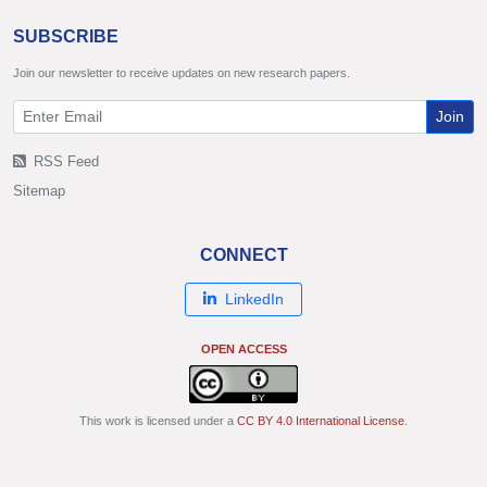
SUBSCRIBE
Join our newsletter to receive updates on new research papers.
Join
RSS Feed
Sitemap
CONNECT
LinkedIn
OPEN ACCESS
This work is licensed under a
CC BY 4.0 International License
.