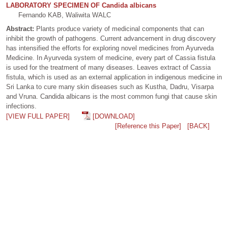
LABORATORY SPECIMEN OF Candida albicans
Fernando KAB, Waliwita WALC
Abstract:
Plants produce variety of medicinal components that can
inhibit the growth of pathogens. Current advancement in drug discovery
has intensified the efforts for exploring novel medicines from Ayurveda
Medicine. In Ayurveda system of medicine, every part of Cassia fistula
is used for the treatment of many diseases. Leaves extract of Cassia
fistula, which is used as an external application in indigenous medicine in
Sri Lanka to cure many skin diseases such as Kustha, Dadru, Visarpa
and Vruna. Candida albicans is the most common fungi that cause skin
infections.
[VIEW FULL PAPER]
[DOWNLOAD]
[Reference this Paper]
[BACK]