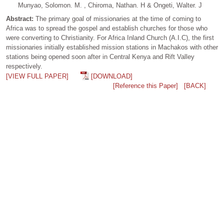
Munyao, Solomon. M. , Chiroma, Nathan. H & Ongeti, Walter. J
Abstract:
The primary goal of missionaries at the time of coming to
Africa was to spread the gospel and establish churches for those who
were converting to Christianity. For Africa Inland Church (A.I.C), the first
missionaries initially established mission stations in Machakos with other
stations being opened soon after in Central Kenya and Rift Valley
respectively.
[VIEW FULL PAPER]
[DOWNLOAD]
[Reference this Paper]
[BACK]