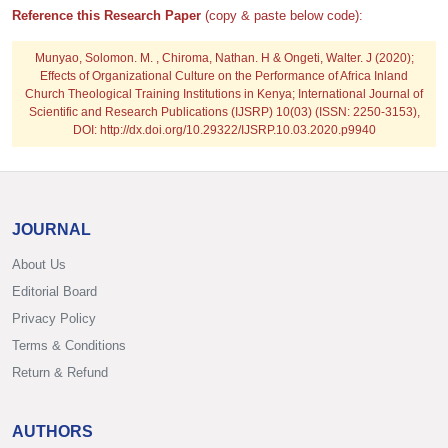
Reference this Research Paper
(copy & paste below code):
Munyao, Solomon. M. , Chiroma, Nathan. H & Ongeti, Walter. J
(2020);
Effects of Organizational Culture on the Performance of Africa Inland
Church Theological Training Institutions in Kenya; International Journal of
Scientific and Research Publications (IJSRP) 10(03) (ISSN: 2250-3153),
DOI: http://dx.doi.org/10.29322/IJSRP.10.03.2020.p9940
JOURNAL
About Us
Editorial Board
Privacy Policy
Terms & Conditions
Return & Refund
AUTHORS