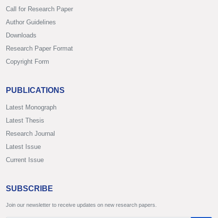
Call for Research Paper
Author Guidelines
Downloads
Research Paper Format
Copyright Form
PUBLICATIONS
Latest Monograph
Latest Thesis
Research Journal
Latest Issue
Current Issue
SUBSCRIBE
Join our newsletter to receive updates on new research papers.