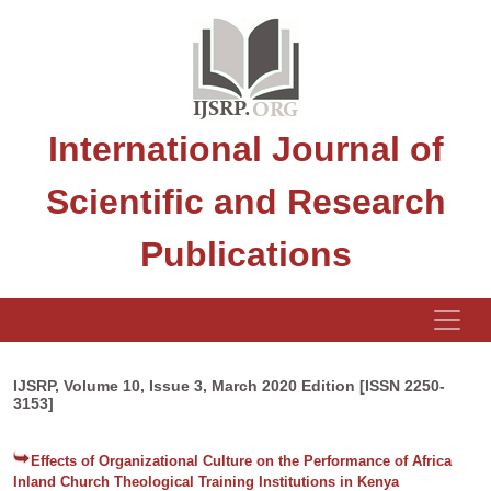
International Journal of
Scientific and Research
Publications
IJSRP, Volume 10, Issue 3, March 2020 Edition [ISSN 2250-
3153]
Effects of Organizational Culture on the Performance of Africa
Inland Church Theological Training Institutions in Kenya