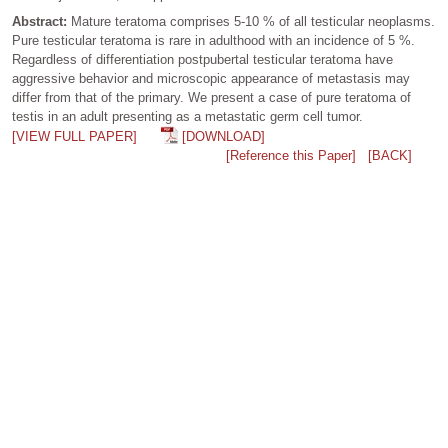
Abstract:
Mature teratoma comprises 5-10 % of all testicular neoplasms.
Pure testicular teratoma is rare in adulthood with an incidence of 5 %.
Regardless of differentiation postpubertal testicular teratoma have
aggressive behavior and microscopic appearance of metastasis may
differ from that of the primary. We present a case of pure teratoma of
testis in an adult presenting as a metastatic germ cell tumor.
[VIEW FULL PAPER]
[DOWNLOAD]
[Reference this Paper]
[BACK]