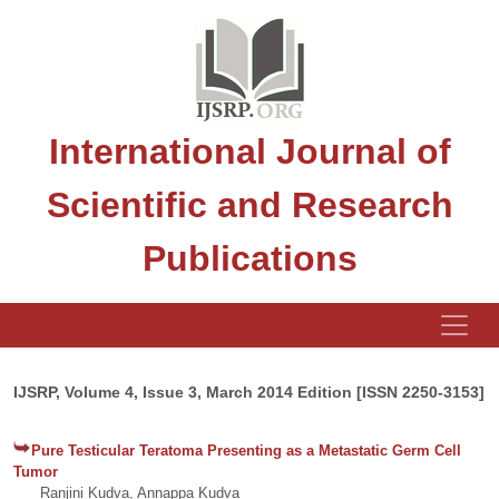
International Journal of
Scientific and Research
Publications
IJSRP, Volume 4, Issue 3, March 2014 Edition [ISSN 2250-3153]
Pure Testicular Teratoma Presenting as a Metastatic Germ Cell
Tumor
Ranjini Kudva, Annappa Kudva