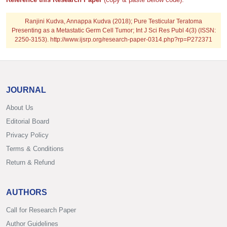
Ranjini Kudva, Annappa Kudva (2018); Pure Testicular Teratoma
Presenting as a Metastatic Germ Cell Tumor; Int J Sci Res Publ 4(3) (ISSN:
2250-3153). http://www.ijsrp.org/research-paper-0314.php?rp=P272371
JOURNAL
About Us
Editorial Board
Privacy Policy
Terms & Conditions
Return & Refund
AUTHORS
Call for Research Paper
Author Guidelines