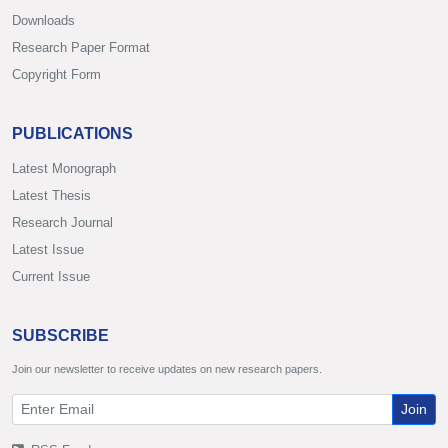
Downloads
Research Paper Format
Copyright Form
PUBLICATIONS
Latest Monograph
Latest Thesis
Research Journal
Latest Issue
Current Issue
SUBSCRIBE
Join our newsletter to receive updates on new research papers.
Join