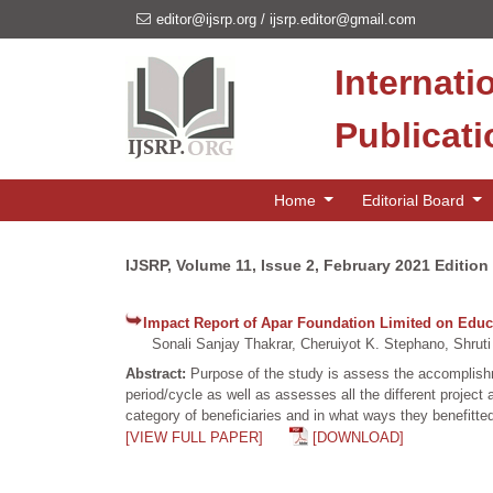
editor@ijsrp.org
/
ijsrp.editor@gmail.com
Internati
Publicat
Home
Editorial Board
IJSRP, Volume 11, Issue 2, February 2021 Edition
Impact Report of Apar Foundation Limited on Educa
Sonali Sanjay Thakrar, Cheruiyot K. Stephano, Shruti
Abstract:
Purpose of the study is assess the accomplishme
period/cycle as well as assesses all the different project
category of beneficiaries and in what ways they benefitted
[VIEW FULL PAPER]
[DOWNLOAD]