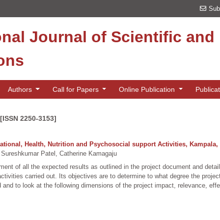
Sub
onal Journal of Scientific an
ions
Authors
Call for Papers
Online Publication
Publica
 [ISSN 2250-3153]
tional, Health, Nutrition and Psychosocial support Activities, Kampala
 Sureshkumar Patel, Catherine Kamagaju
nt of all the expected results as outlined in the project document and detaile
 activities carried out. Its objectives are to determine to what degree the pr
 and to look at the following dimensions of the project impact, relevance, effe