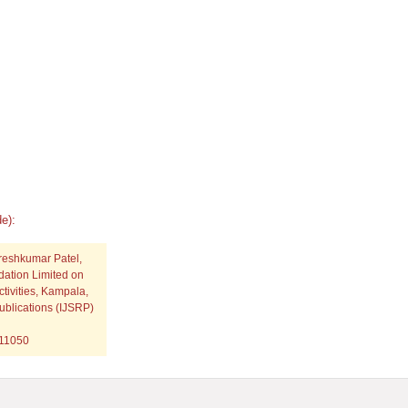
e):
ureshkumar Patel,
dation Limited on
tivities, Kampala,
ublications (IJSRP)
p11050