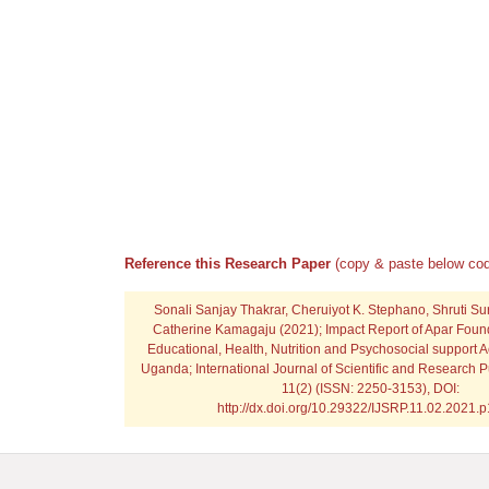
Reference this Research Paper
(copy & paste below cod
Sonali Sanjay Thakrar, Cheruiyot K. Stephano, Shruti S
Catherine Kamagaju
(2021); Impact Report of Apar Foun
Educational, Health, Nutrition and Psychosocial support Ac
Uganda; International Journal of Scientific and Research P
11(2) (ISSN: 2250-3153), DOI:
http://dx.doi.org/10.29322/IJSRP.11.02.2021.