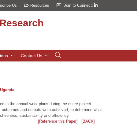
scribe Us
Resources
Join to Connect:
d Research
tions
Contact Us
, Uganda
d in the annual work plans during the entire project
oject outcomes and outputs were achieved, to determine what
ctiveness, sustainability and efficiency.
[Reference this Paper]
[BACK]